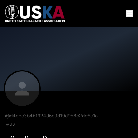
@d4ebc3b4b1924d6c9d19d958d2de6e1a
US