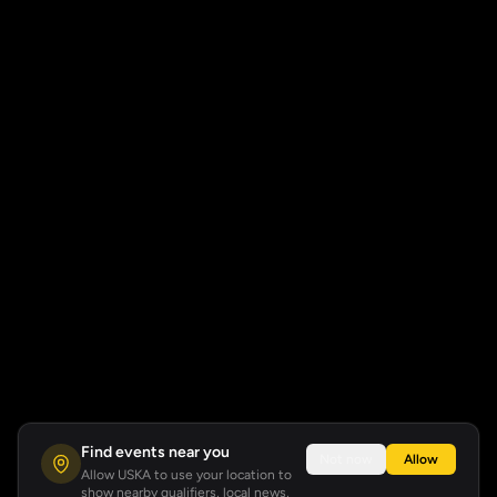
Find events near you
Not now
Allow
Allow USKA to use your location to
show nearby qualifiers, local news,