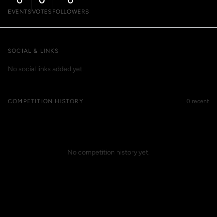
0
0
0
EVENTS
VOTES
FOLLOWERS
SOCIAL & LINKS
No social links added yet.
COMPETITION HISTORY
0 recent
No competition history yet.