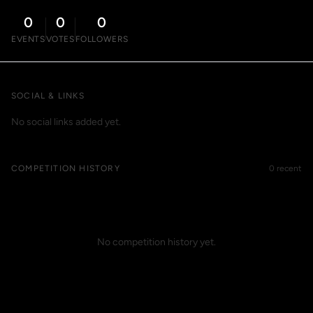
0
0
0
EVENTS
VOTES
FOLLOWERS
SOCIAL & LINKS
No social links added yet.
COMPETITION HISTORY
0 recent
No competition history yet.