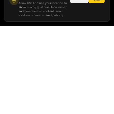
Allow USKA to use your location to
show nearby qualifiers, local news,
and personalized content. Your
location is never shared publicly.