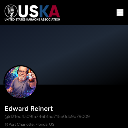
Edward Reinert
@d21ec4a09fa746b1ad715e0db9d79009
Port Charlotte, Florida, US