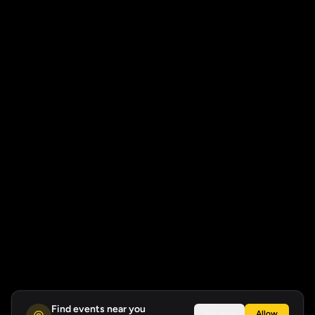
Find events near you
Not now
Allow