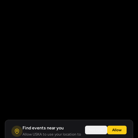
Find events near you
Not now
Allow
Allow USKA to use your location to