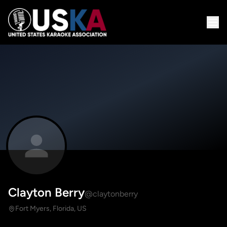
Clayton Berry
@claytonberry
Fort Myers, Florida, US