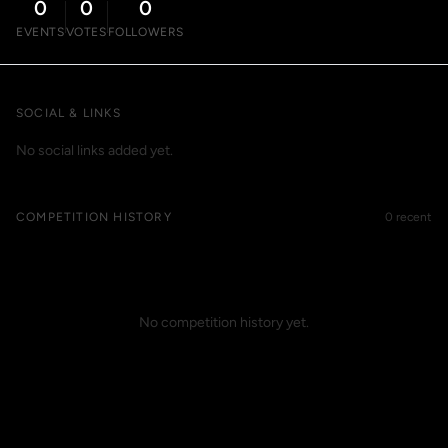
0
0
0
EVENTS
VOTES
FOLLOWERS
SOCIAL & LINKS
No social links added yet.
COMPETITION HISTORY
0 recent
No competition history yet.