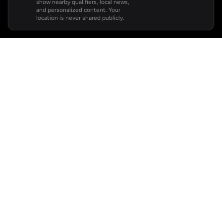
show nearby qualifiers, local news,
and personalized content. Your
location is never shared publicly.