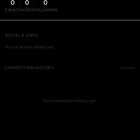
0
0
0
EVENTS
VOTES
FOLLOWERS
SOCIAL & LINKS
No social links added yet.
COMPETITION HISTORY
0 recent
No competition history yet.