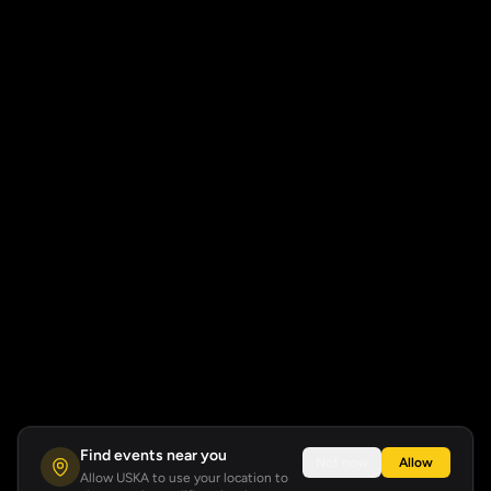
Find events near you
Not now
Allow
Allow USKA to use your location to