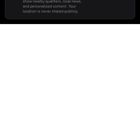
show nearby qualifiers, local news,
and personalized content. Your
location is never shared publicly.