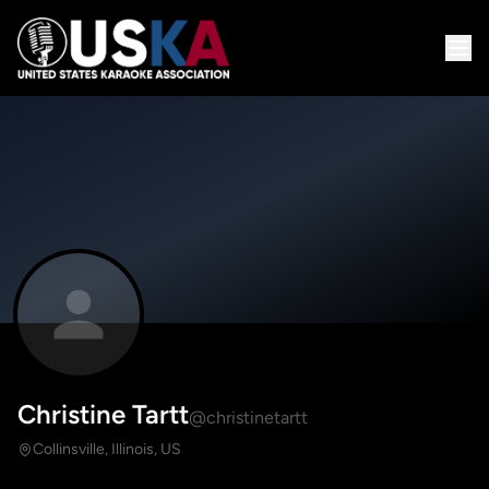
Christine Tartt
@christinetartt
Collinsville, Illinois, US