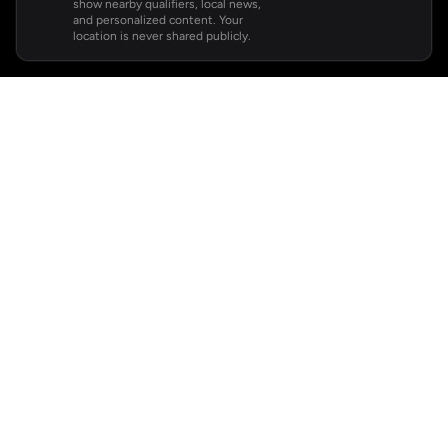
show nearby qualifiers, local news,
and personalized content. Your
location is never shared publicly.