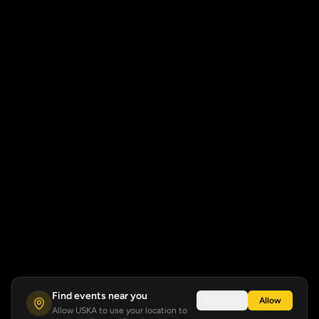
Find events near you
Not now
Allow
Allow USKA to use your location to