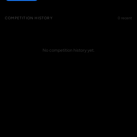
COMPETITION HISTORY
0 recent
No competition history yet.