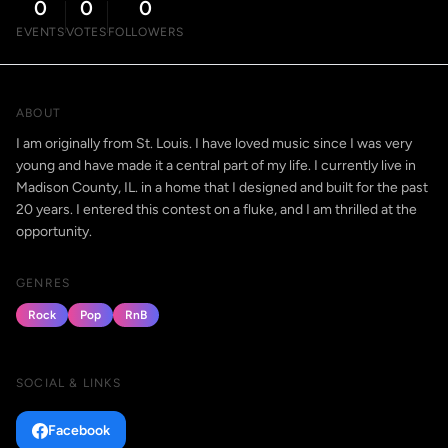
0
0
0
EVENTS
VOTES
FOLLOWERS
ABOUT
I am originally from St. Louis. I have loved music since I was very
young and have made it a central part of my life. I currently live in
Madison County, IL. in a home that I designed and built for the past
20 years. I entered this contest on a fluke, and I am thrilled at the
opportunity.
GENRES
Rock
Pop
RnB
SOCIAL & LINKS
Facebook