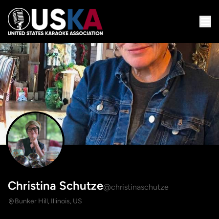
Christina Schutze
@christinaschutze
Bunker Hill, Illinois, US