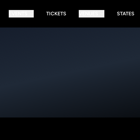
EVENTS
TICKETS
VENUES
STATES