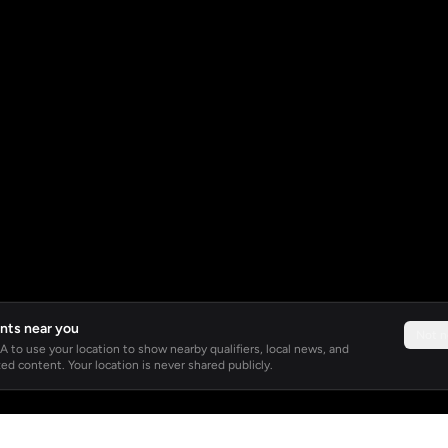
nts near you
Not 
 to use your location to show nearby qualifiers, local news, and
ed content. Your location is never shared publicly.