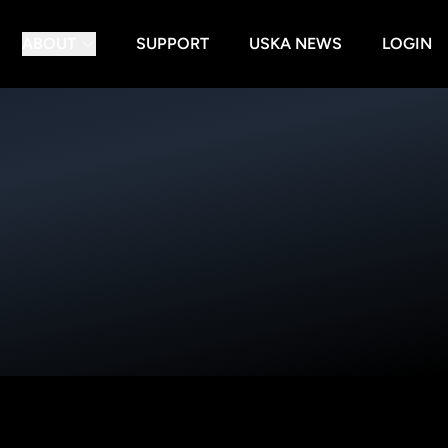
ABOUT
SUPPORT
USKA NEWS
LOGIN