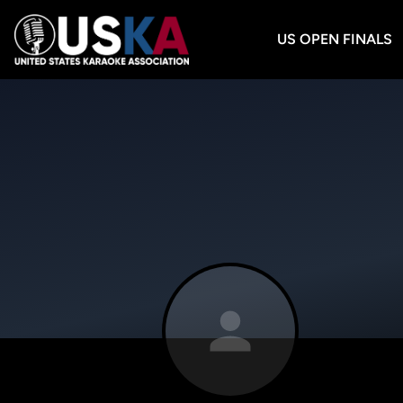
US OPEN FINALS