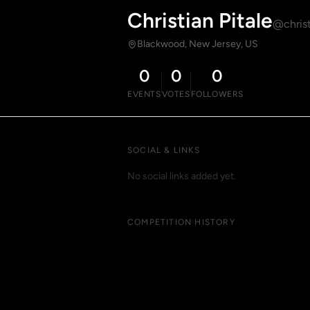
Christian Pitale
@christ
Blackwood, New Jersey, US
0
0
0
EVENTS
VOTES
FOLLOWERS
SOCIAL & LINKS
No social links added yet.
COMPETITION HISTORY