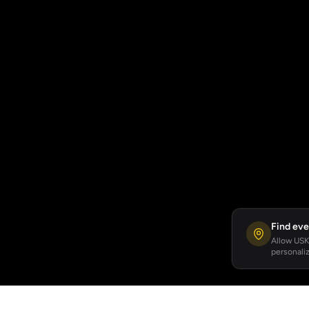
Find eve
Allow USKA
personaliz