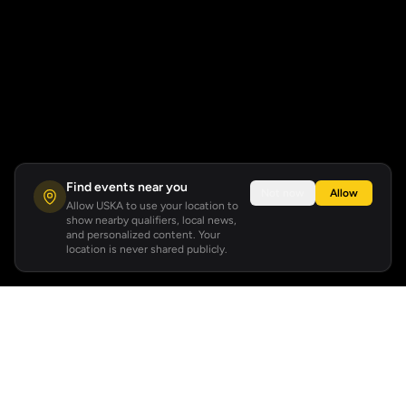
Find events near you
Not now
Allow
Allow USKA to use your location to
show nearby qualifiers, local news,
and personalized content. Your
location is never shared publicly.