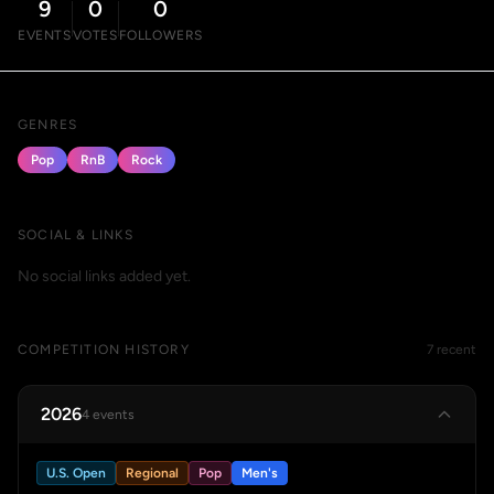
9
0
0
EVENTS
VOTES
FOLLOWERS
GENRES
Pop
RnB
Rock
SOCIAL & LINKS
No social links added yet.
COMPETITION HISTORY
7 recent
2026
4 events
U.S. Open
Regional
Pop
Men's