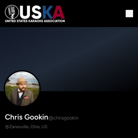
Chris Gookin
@chrisgookin
Zanesville, Ohio, US