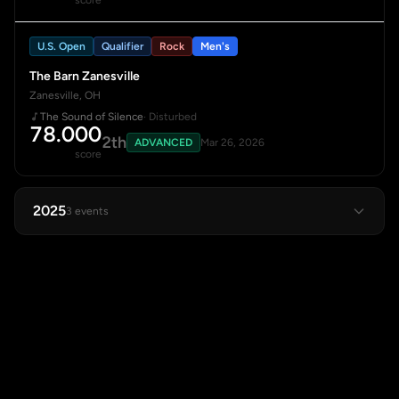
score
U.S. Open
Qualifier
Rock
Men's
The Barn Zanesville
Zanesville, OH
The Sound of Silence
· Disturbed
78.000
2th
ADVANCED
Mar 26, 2026
score
2025
3 events