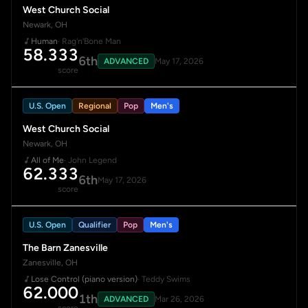
West Church Social
Newark, OH
Human
· Rag'n'Bone Man
58.333
6th
ADVANCED
May 17, 2026
score
U.S. Open
Regional
Pop
Men's
West Church Social
Newark, OH
All of Me
· John Legend
62.333
6th
May 17, 2026
score
U.S. Open
Qualifier
Pop
Men's
The Barn Zanesville
Zanesville, OH
Lose Control (piano version)
· Teddy Swims
62.000
1th
ADVANCED
Mar 26, 2026