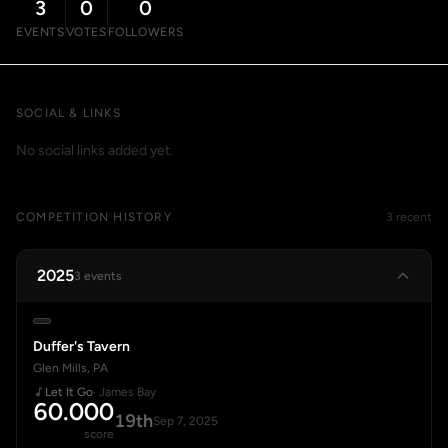
3
0
0
EVENTS
VOTES
FOLLOWERS
SOCIAL & LINKS
No social links added yet.
COMPETITION HISTORY
3 recent
2025
3 events
Duffer's Tavern
Glen Mills, PA
Let It Go
· James Bay
60.000
19th
Sep 7, 2025
score