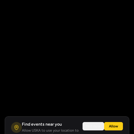
Find events near you
Not now
Allow
Allow USKA to use your location to