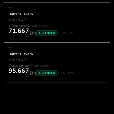
Duffer’s Tavern
Glen Mills, PA
Take Me to Church
· Hozier
71.667
1th
ADVANCED
Jun 27, 2025
score
Duffer’s Tavern
Glen Mills, PA
Lose Control
· Teddy Swims
95.667
1th
ADVANCED
Jun 5, 2025
score