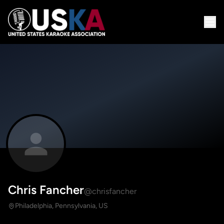
Chris Fancher
@chrisfancher
Philadelphia, Pennsylvania, US