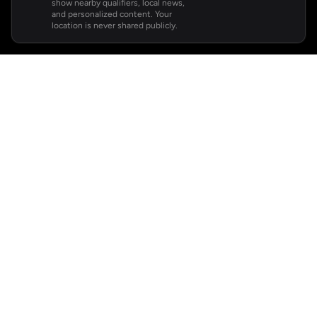
show nearby qualifiers, local news,
and personalized content. Your
location is never shared publicly.