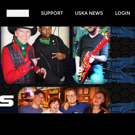
ABOUT
SUPPORT
USKA NEWS
LOGIN