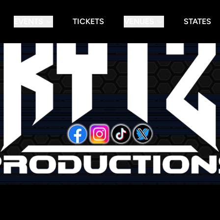
EVENTS
TICKETS
VENUES
STATES