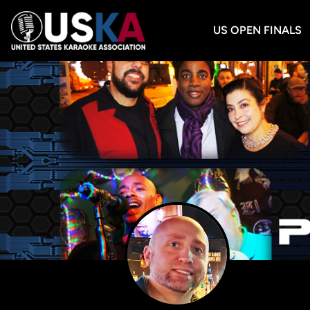
US OPEN FINALS