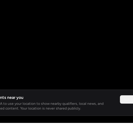
nts near you
Not 
 to use your location to show nearby qualifiers, local news, and
ed content. Your location is never shared publicly.