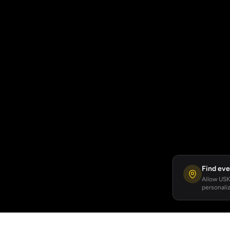
Find eve
Allow USKA
personaliz