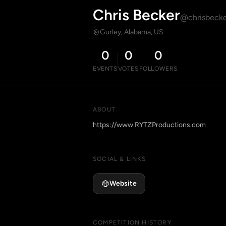
Chris Becker
@chrisbecke
Gurley, Alabama, US
0
0
0
EVENTS
VOTES
FOLLOWERS
ABOUT
https://www.RYTZProductions.com
SOCIAL & LINKS
Website
COMPETITION HISTORY