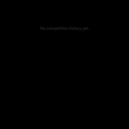
No competition history yet.