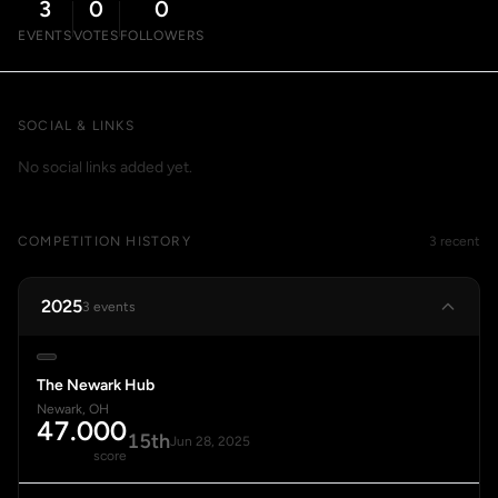
3
0
0
EVENTS
VOTES
FOLLOWERS
SOCIAL & LINKS
No social links added yet.
COMPETITION HISTORY
3 recent
2025
3 events
The Newark Hub
Newark, OH
47.000
15th
Jun 28, 2025
score