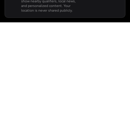
show nearby qualifiers, local news,
and personalized content. Your
location is never shared publicly.