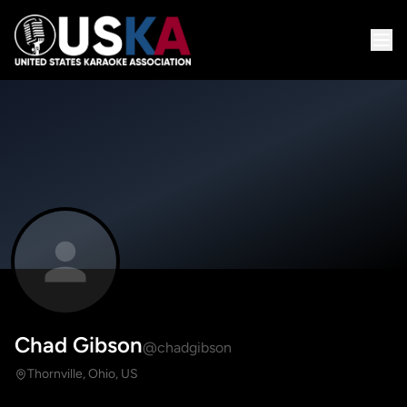
Chad Gibson
@chadgibson
Thornville, Ohio, US