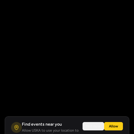
Find events near you
Not now
Allow
Allow USKA to use your location to