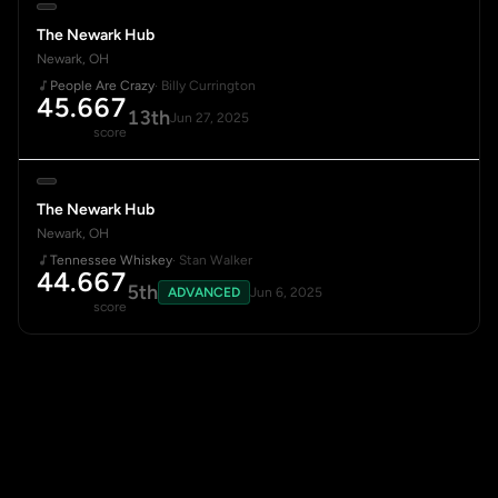
The Newark Hub
Newark, OH
People Are Crazy
· Billy Currington
45.667
13th
Jun 27, 2025
score
The Newark Hub
Newark, OH
Tennessee Whiskey
· Stan Walker
44.667
5th
ADVANCED
Jun 6, 2025
score