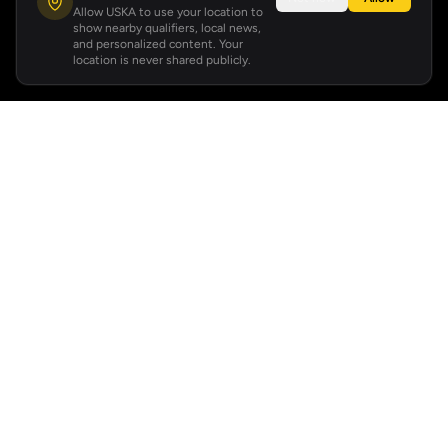
Allow USKA to use your location to
show nearby qualifiers, local news,
and personalized content. Your
location is never shared publicly.