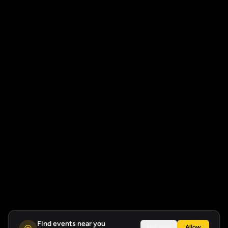
Find events near you
Not now
Allow