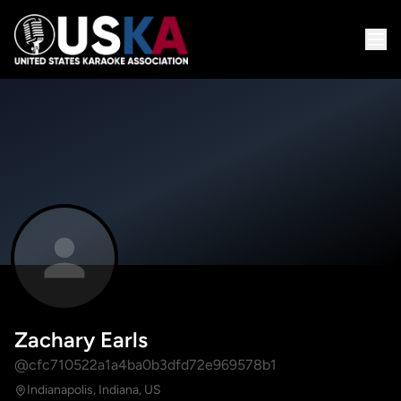
Zachary Earls
@cfc710522a1a4ba0b3dfd72e969578b1
Indianapolis, Indiana, US