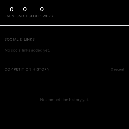
0
0
0
EVENTS
VOTES
FOLLOWERS
SOCIAL & LINKS
No social links added yet.
COMPETITION HISTORY
0 recent
No competition history yet.