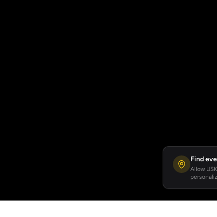
Find eve
Allow USKA
personaliz