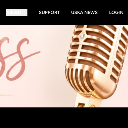
ABOUT
SUPPORT
USKA NEWS
LOGIN