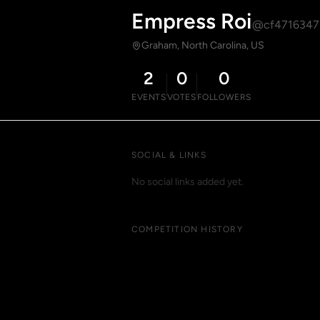
Empress Roi
@cf4716347
Graham, North Carolina, US
2
0
0
EVENTS
VOTES
FOLLOWERS
SOCIAL & LINKS
No social links added yet.
COMPETITION HISTORY