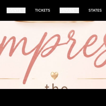
EVENTS
TICKETS
VENUES
STATES