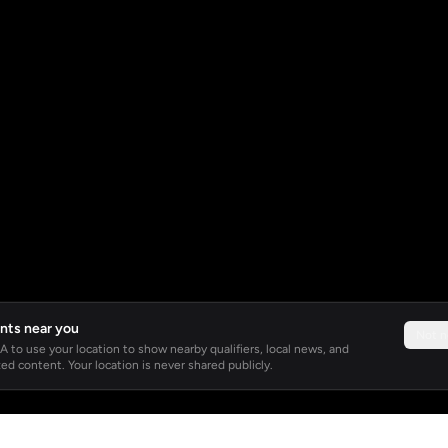
nts near you
Not 
 to use your location to show nearby qualifiers, local news, and
ed content. Your location is never shared publicly.