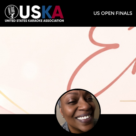
US OPEN FINALS