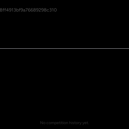
8ff4913bf9a76689298c310
No competition history yet.