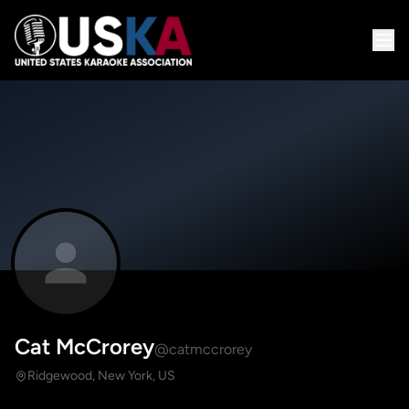
Cat McCrorey
@catmccrorey
Ridgewood, New York, US