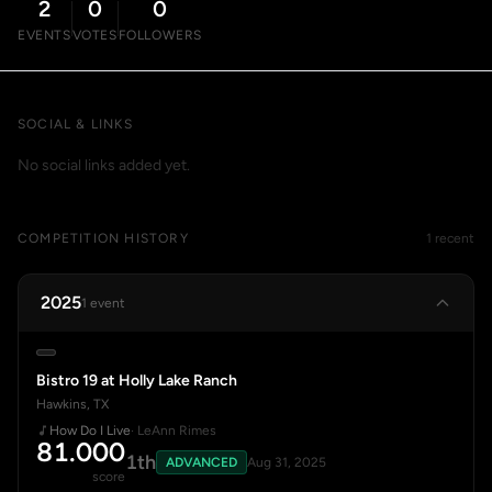
2
0
0
EVENTS
VOTES
FOLLOWERS
SOCIAL & LINKS
No social links added yet.
COMPETITION HISTORY
1 recent
2025
1 event
Bistro 19 at Holly Lake Ranch
Hawkins, TX
How Do I Live
· LeAnn Rimes
81.000
1th
ADVANCED
Aug 31, 2025
score