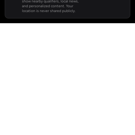
show nearby qualifiers, local news,
and personalized content. Your
location is never shared publicly.