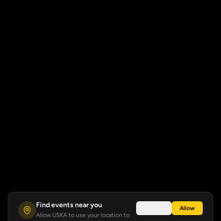
Find events near you
Not now
Allow
Allow USKA to use your location to