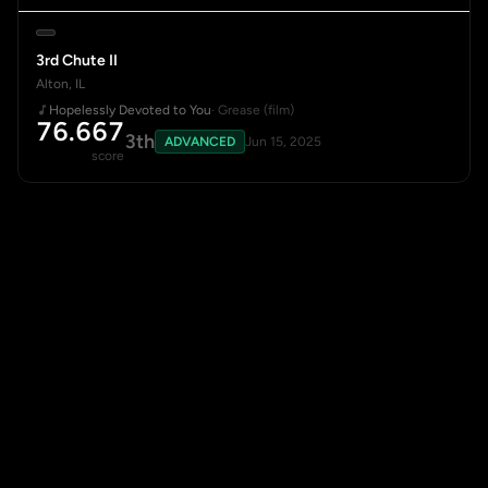
3rd Chute II
Alton, IL
Hopelessly Devoted to You
· Grease (film)
76.667
3th
ADVANCED
Jun 15, 2025
score