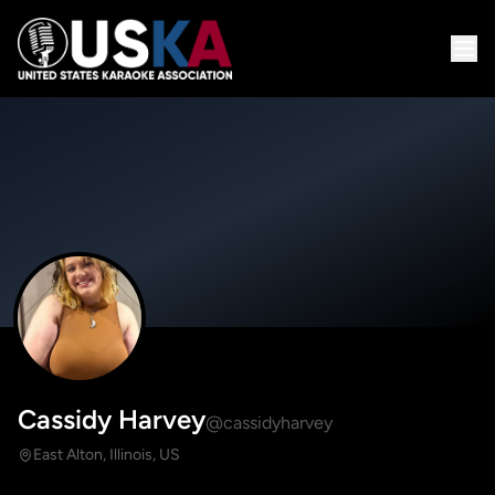
Cassidy Harvey
@cassidyharvey
East Alton, Illinois, US