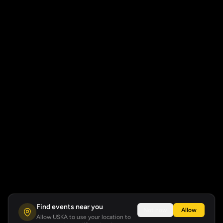
Find events near you
Not now
Allow
Allow USKA to use your location to