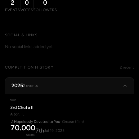
2
0
0
EVENTS
VOTES
FOLLOWERS
SOCIAL & LINKS
No social links added yet.
COMPETITION HISTORY
2 recent
2025
2 events
3rd Chute II
Alton, IL
Hopelessly Devoted to You
· Grease (film)
70.000
7th
Jul 19, 2025
score