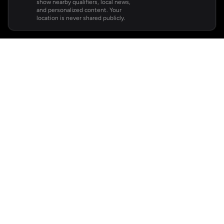
show nearby qualifiers, local news,
and personalized content. Your
location is never shared publicly.