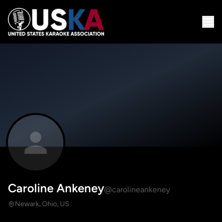
Caroline Ankeney
@carolineankeney
Newark, Ohio, US