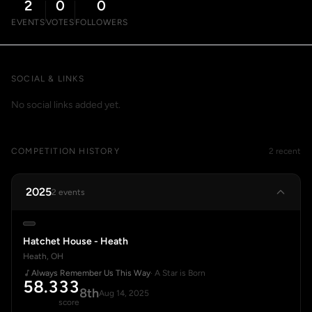
2
0
0
EVENTS
VOTES
FOLLOWERS
SOCIAL & LINKS
No social links added yet.
COMPETITION HISTORY
2 recent
2025
2 events
Hatchet House - Heath
Heath, OH
Always Remember Us This Way
· A Star is Born
58.333
8th
Aug 14, 2025
score