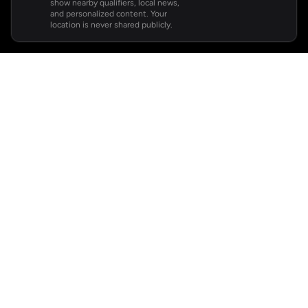
show nearby qualifiers, local news,
and personalized content. Your
location is never shared publicly.