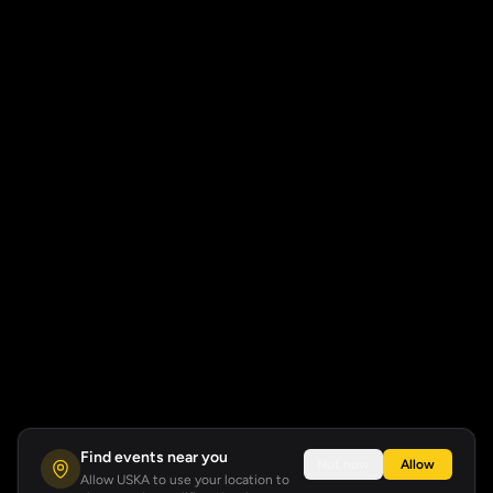
Find events near you
Not now
Allow
Allow USKA to use your location to