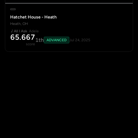
Hatchet House - Heath
Heath, OH
All I Ask
· Adele
65.667
1th
ADVANCED
Jul 24, 2025
score