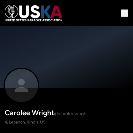
Carolee Wright
@caroleewright
Lebanon, Illinois, US