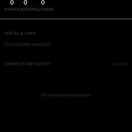
0
0
0
EVENTS
VOTES
FOLLOWERS
SOCIAL & LINKS
No social links added yet.
COMPETITION HISTORY
0 recent
No competition history yet.