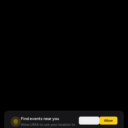
Find events near you
Not now
Allow
Allow USKA to use your location to