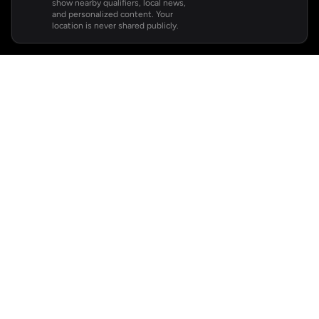
show nearby qualifiers, local news,
and personalized content. Your
location is never shared publicly.