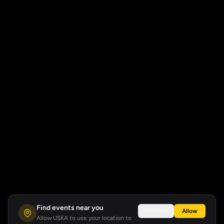
Find events near you
Not now
Allow
Allow USKA to use your location to