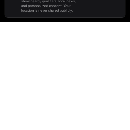
show nearby qualifiers, local news,
and personalized content. Your
location is never shared publicly.