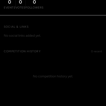
0
0
0
EVENTS
VOTES
FOLLOWERS
SOCIAL & LINKS
No social links added yet.
COMPETITION HISTORY
0 recent
No competition history yet.