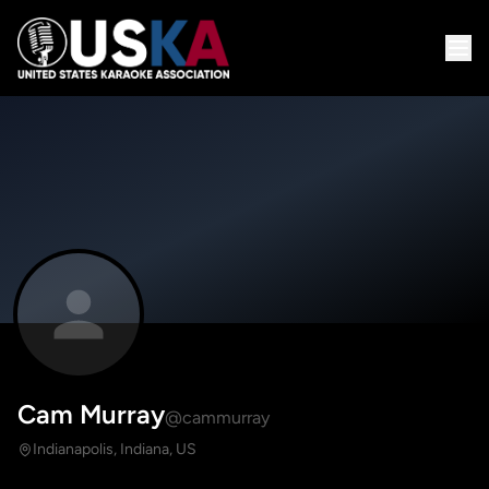
Cam Murray
@cammurray
Indianapolis, Indiana, US