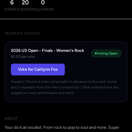
6
20
0
EVENTS
VOTES
FOLLOWERS
PEOPLE'S CHOICE
2026 US Open - Finals - Women's Rock
Voting Open
$2.00 per vote
Vote for Caitlynn Fox
People's Choice is a fan-voted path to advance to the next round
and is separate from the main competition. USKA competitions are
judged on vocal performance and merit.
ABOUT
Your do it all vocalist. From rock to pop to soul and more. Super