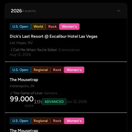
2026
4 events
U.S. Open
World
Rock
Women's
Dick's Last Resort @ Excalibur Hotel Las Vegas
Las Vegas, NV
Call Me When You're Sober
· Evanescence
Aug 12, 2026
U.S. Open
Regional
Rock
Women's
The Mousetrap
Indianapolis, IN
The Game of Love
· Santana
99.000
1th
ADVANCED
Jun 12, 2026
score
U.S. Open
Regional
Rock
Women's
The Mousetrap