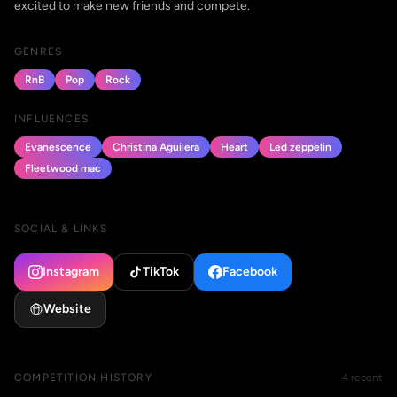
excited to make new friends and compete.
GENRES
RnB
Pop
Rock
INFLUENCES
Evanescence
Christina Aguilera
Heart
Led zeppelin
Fleetwood mac
SOCIAL & LINKS
Instagram
TikTok
Facebook
Website
COMPETITION HISTORY
4 recent