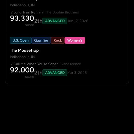
Indianapolis, IN
Long Train Runnin'
· The Doobie Brothers
93.330
2th
ADVANCED
Jun 12, 2026
score
U.S. Open
Qualifier
Rock
Women's
The Mousetrap
Indianapolis, IN
Call Me When You're Sober
· Evanescence
92.000
2th
ADVANCED
Mar 3, 2026
score