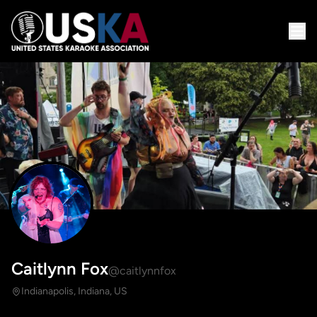
Caitlynn Fox
@caitlynnfox
Indianapolis, Indiana, US