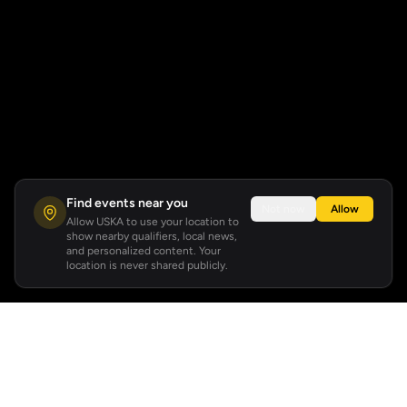
Find events near you
Not now
Allow
Allow USKA to use your location to
show nearby qualifiers, local news,
and personalized content. Your
location is never shared publicly.