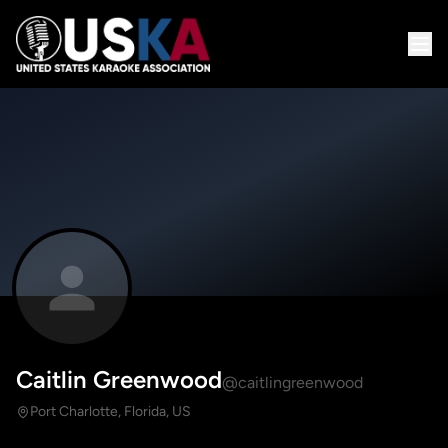
Caitlin Greenwood
@caitlingreenwood
Port Charlotte, Florida, US