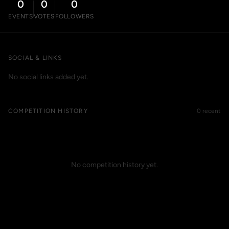
0
0
0
EVENTS
VOTES
FOLLOWERS
SOCIAL & LINKS
No social links added yet.
COMPETITION HISTORY
0 recent
No competition history yet.