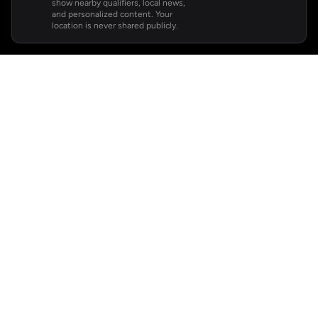
show nearby qualifiers, local news,
and personalized content. Your
location is never shared publicly.