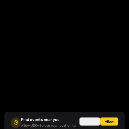
Find events near you
Not now
Allow
Allow USKA to use your location to