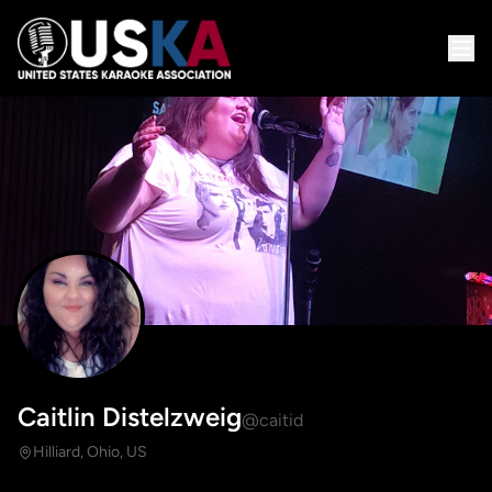
Caitlin Distelzweig
@caitid
Hilliard, Ohio, US