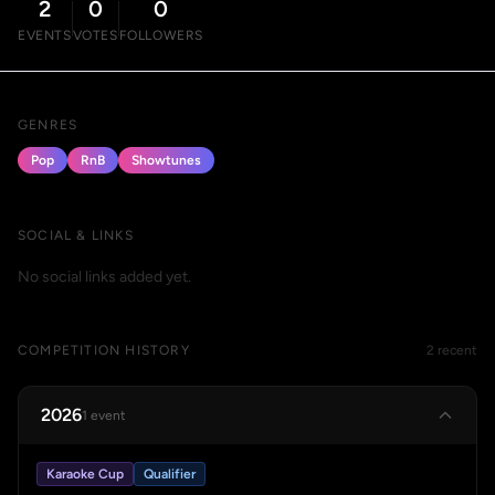
2
0
0
EVENTS
VOTES
FOLLOWERS
GENRES
Pop
RnB
Showtunes
SOCIAL & LINKS
No social links added yet.
COMPETITION HISTORY
2 recent
2026
1 event
Karaoke Cup
Qualifier