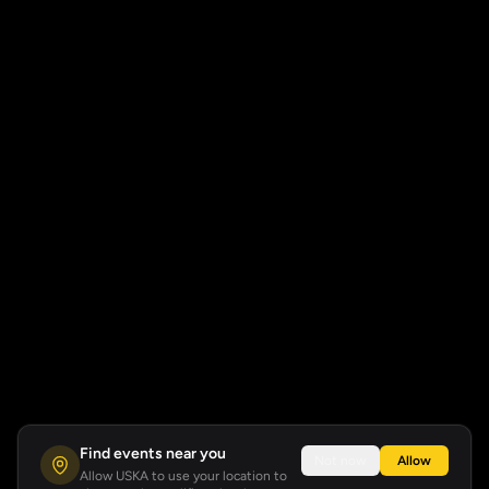
Find events near you
Not now
Allow
Allow USKA to use your location to