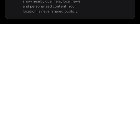
show nearby qualifiers, local news,
and personalized content. Your
location is never shared publicly.