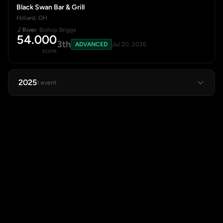
Black Swan Bar & Grill
Hilliard, OH
River
· Bishop Briggs
54.000
3th
ADVANCED
Jul 20, 2026
score
2025
1 event