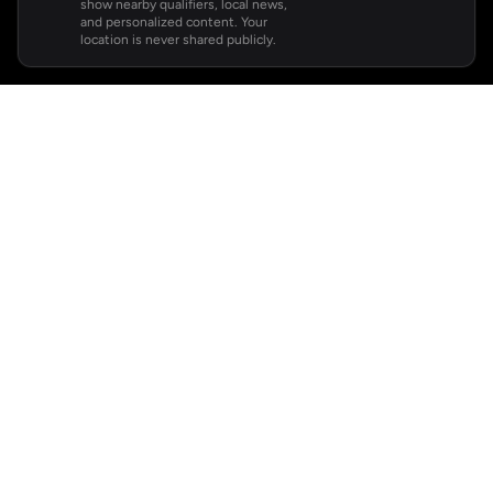
show nearby qualifiers, local news,
and personalized content. Your
location is never shared publicly.