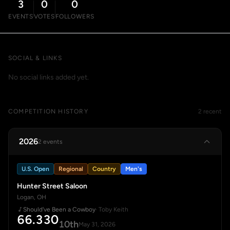
3
0
0
EVENTS
VOTES
FOLLOWERS
SOCIAL & LINKS
No social links added yet.
COMPETITION HISTORY
2 recent
2026
2 events
U.S. Open
Regional
Country
Men's
Hunter Street Saloon
Logan, OH
Should've Been a Cowboy
· Toby Keith
66.330
10th
May 31, 2026