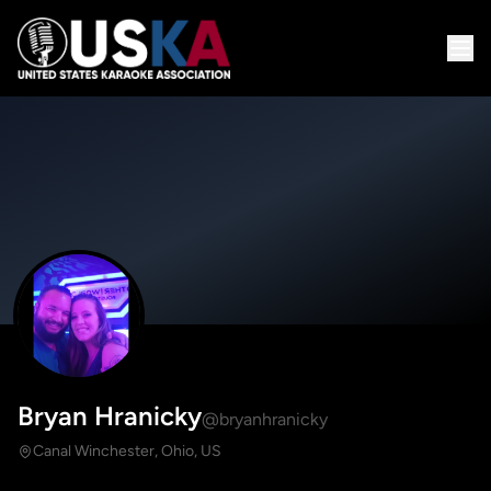
Bryan Hranicky
@bryanhranicky
Canal Winchester, Ohio, US