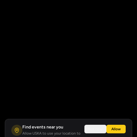
Find events near you
Not now
Allow
Allow USKA to use your location to