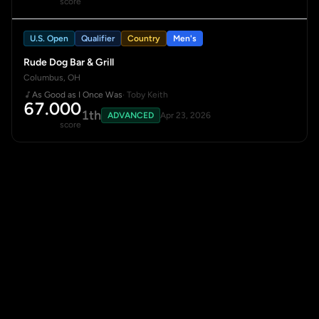
score
U.S. Open
Qualifier
Country
Men's
Rude Dog Bar & Grill
Columbus, OH
As Good as I Once Was
· Toby Keith
67.000
1th
ADVANCED
Apr 23, 2026
score