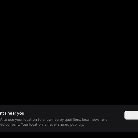
nts near you
Not 
 to use your location to show nearby qualifiers, local news, and
ed content. Your location is never shared publicly.