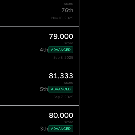
score
76th
Nov 10, 2025
79.000
score
4th
ADVANCED
Sep 8, 2025
81.333
score
5th
ADVANCED
Sep 7, 2025
80.000
score
3th
ADVANCED