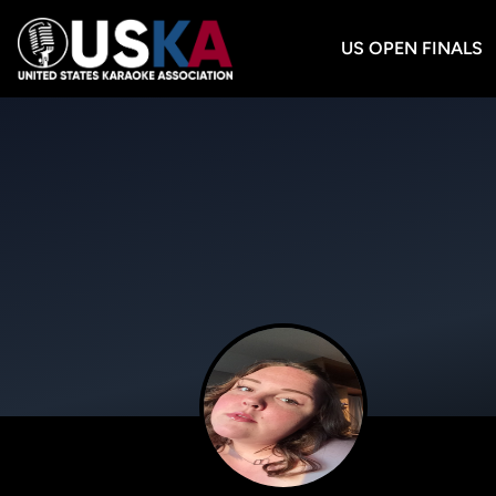
US OPEN FINALS