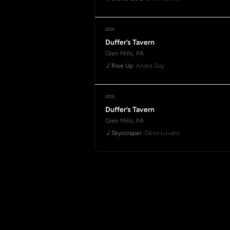
Duffer’s Tavern
Glen Mills, PA
Rise Up
· Andra Day
Duffer’s Tavern
Glen Mills, PA
Skyscraper
· Demi Lovato