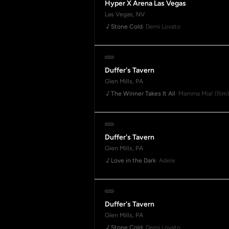
Hyper X Arena Las Vegas
Las Vegas, NV
Stone Cold
· Demi Lovato
Duffer's Tavern
Glen Mills, PA
The Winner Takes It All
· Mamma Mia! (film)
Duffer's Tavern
Glen Mills, PA
Love in the Dark
· Adele
Duffer's Tavern
Glen Mills, PA
Stone Cold
· Demi Lovato