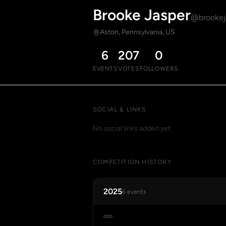
Brooke Jasper
@brookej
Aston, Pennsylvania, US
6
207
0
EVENTS
VOTES
FOLLOWERS
SOCIAL & LINKS
No social links added yet.
COMPETITION HISTORY
2025
6 events