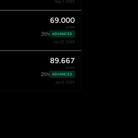
Sep 7, 2025
69.000
score
3th
ADVANCED
Jun 27, 2025
89.667
score
2th
ADVANCED
Jun 5, 2025