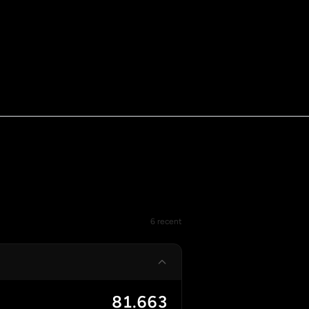
6 recent
81.663