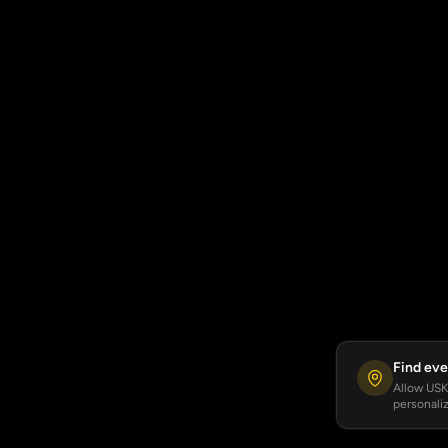
Find eve
Allow USKA
personaliz