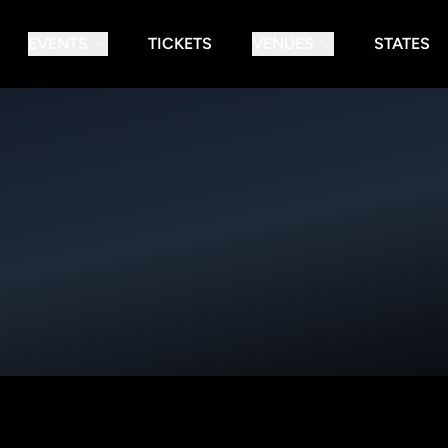
EVENTS
TICKETS
VENUES
STATES