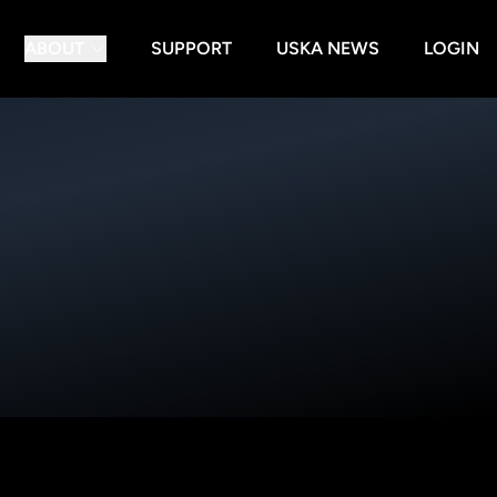
ABOUT
SUPPORT
USKA NEWS
LOGIN