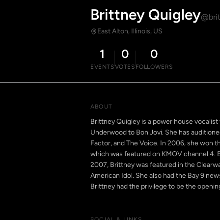
Brittney Quigley
@brit
East Alton, Illinois, US
1
0
0
EVENTS
VOTES
FOLLOWERS
ABOUT
Brittney Quigley is a power house vocalist
Underwood to Bon Jovi. She has auditioned 
Factor, and The Voice. In 2006, she won the
which was featured on KMOV channel 4. Br
2007, Brittney was featured in the Clearw
American Idol. She also had the Bay 9 news
Brittney had the privilege to be the openin
SOCIAL & LINKS