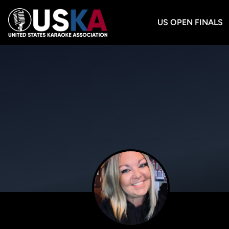
US OPEN FINALS