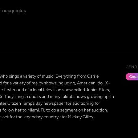
tneyquigley
GENR
 who sings a variety of music. Everything from Carrie
Coun
for a variety of reality shows including, American Idol, X-
 first round of a local television show called Junior Stars,
ittney sang in choirs and many talent shows growing up. In
ater Citizen Tampa Bay newspaper for auditioning for
 follow her to Miami, FL to do a segment on her audition.
g act for the legendary country star Mickey Gilley.