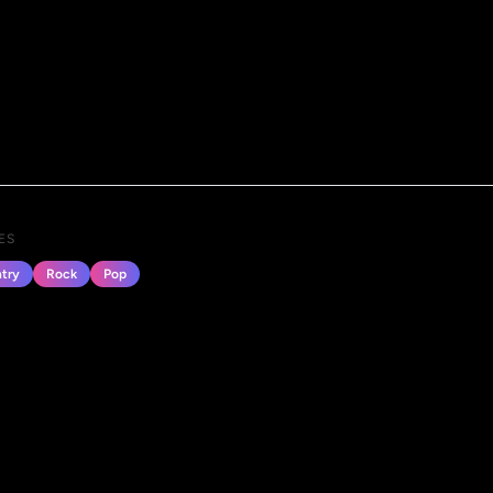
ES
try
Rock
Pop