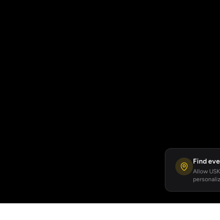
Find eve
Allow USKA
personaliz