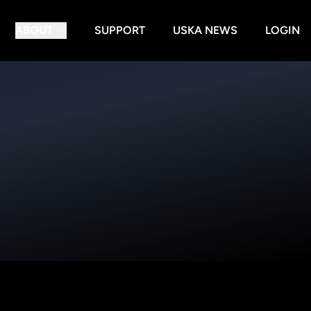
ABOUT
SUPPORT
USKA NEWS
LOGIN