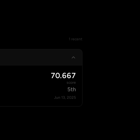
1 recent
70.667
score
5th
Jun 13, 2025