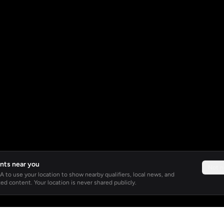
nts near you
Not 
 to use your location to show nearby qualifiers, local news, and
ed content. Your location is never shared publicly.