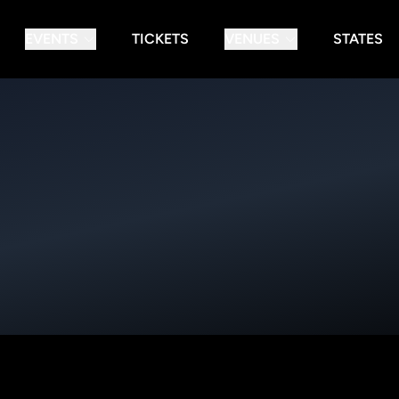
EVENTS
TICKETS
VENUES
STATES