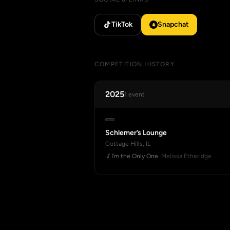
TikTok
Snapchat
COMPETITION HISTORY
2025
1 event
Schlemer’s Lounge
Cottage Hills, IL
I'm the Only One
· Melissa Etheridge