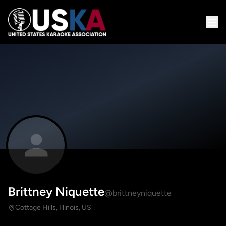
Brittney Niquette
@brittneyniquette
Cottage Hills, Illinois, US