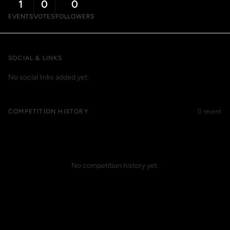
1
0
0
EVENTS
VOTES
FOLLOWERS
SOCIAL & LINKS
No social links added yet.
COMPETITION HISTORY
0 recent
No competition history yet.