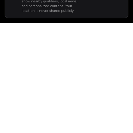
show nearby qualifiers, local news,
and personalized content. Your
location is never shared publicly.