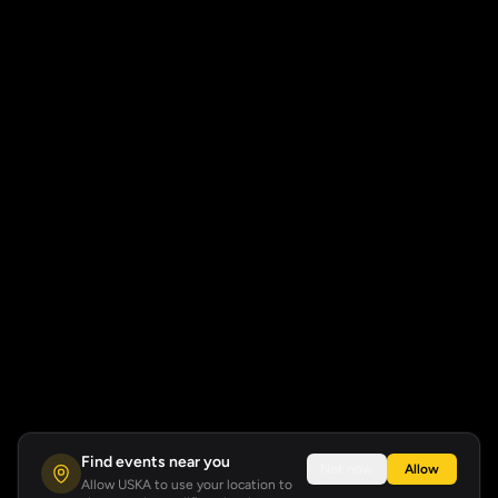
Find events near you
Not now
Allow
Allow USKA to use your location to