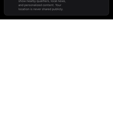
show nearby qualifiers, local news,
and personalized content. Your
location is never shared publicly.