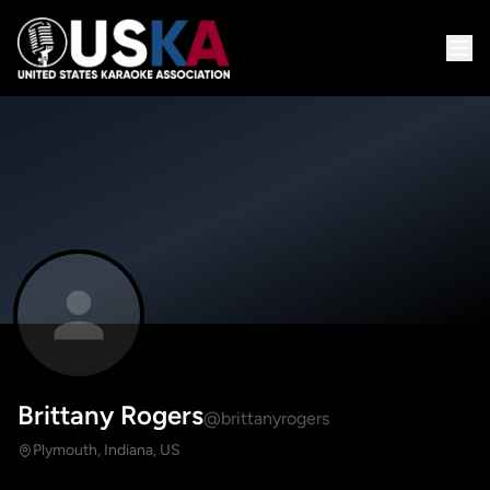
Brittany Rogers
@brittanyrogers
Plymouth, Indiana, US