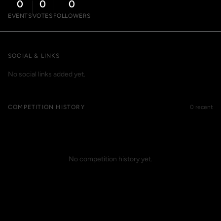
0
0
0
EVENTS
VOTES
FOLLOWERS
SOCIAL & LINKS
No social links added yet.
COMPETITION HISTORY
0 recent
No competition history yet.