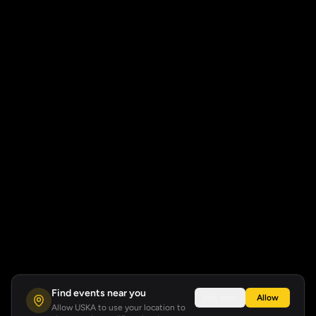
Find events near you
Not now
Allow
Allow USKA to use your location to