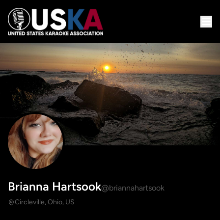
Brianna Hartsook
@briannahartsook
Circleville, Ohio, US