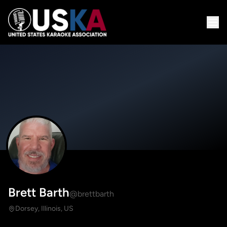
Brett Barth
@brettbarth
Dorsey, Illinois, US