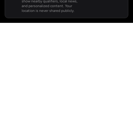
show nearby qualifiers, local news,
and personalized content. Your
location is never shared publicly.