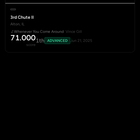
3rd Chute II
Alton, IL
Whenever You Come Around
· Vince Gill
71.000
1th
ADVANCED
Jun 21, 2025
score