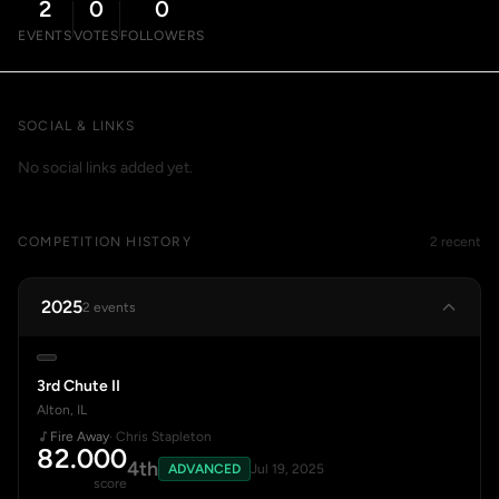
2
0
0
EVENTS
VOTES
FOLLOWERS
SOCIAL & LINKS
No social links added yet.
COMPETITION HISTORY
2 recent
2025
2 events
3rd Chute II
Alton, IL
Fire Away
· Chris Stapleton
82.000
4th
ADVANCED
Jul 19, 2025
score