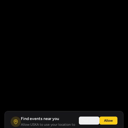
Find events near you
Not now
Allow
Allow USKA to use your location to