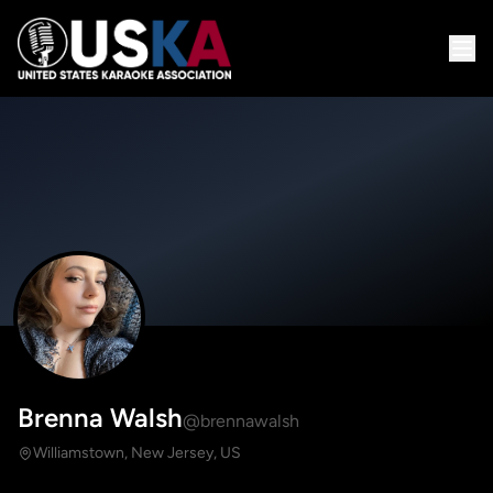
Brenna Walsh
@brennawalsh
Williamstown, New Jersey, US