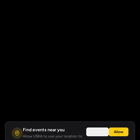
Find events near you
Not now
Allow
Allow USKA to use your location to