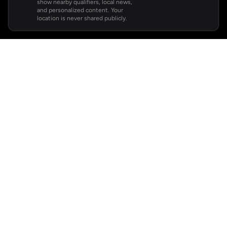
show nearby qualifiers, local news,
and personalized content. Your
location is never shared publicly.