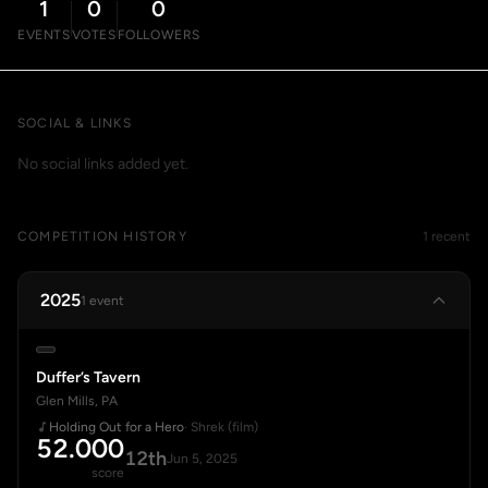
1
0
0
EVENTS
VOTES
FOLLOWERS
SOCIAL & LINKS
No social links added yet.
COMPETITION HISTORY
1 recent
2025
1 event
Duffer’s Tavern
Glen Mills, PA
Holding Out for a Hero
· Shrek (film)
52.000
12th
Jun 5, 2025
score