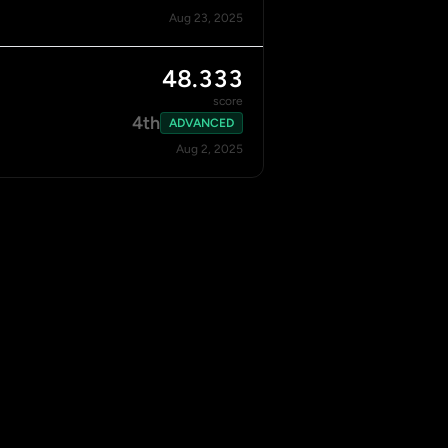
Aug 23, 2025
48.333
score
4th
ADVANCED
Aug 2, 2025