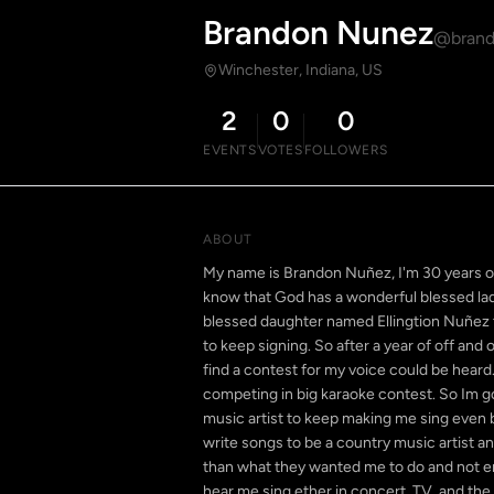
Brandon Nunez
@brand
Winchester, Indiana, US
2
0
0
EVENTS
VOTES
FOLLOWERS
ABOUT
My name is Brandon Nuñez, I'm 30 years old 
know that God has a wonderful blessed lady
blessed daughter named Ellingtion Nuñez th
to keep signing. So after a year of off and
find a contest for my voice could be heard. 
competing in big karaoke contest. So Im go
music artist to keep making me sing even b
write songs to be a country music artist a
than what they wanted me to do and not en
hear me sing ether in concert, TV, and the 