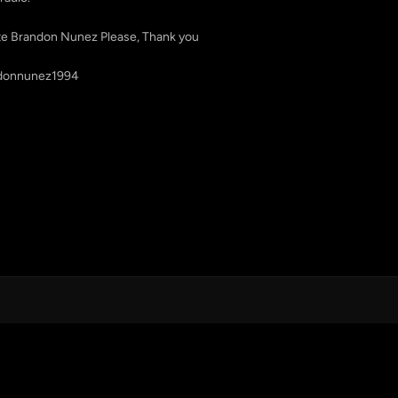
ote Brandon Nunez Please, Thank you