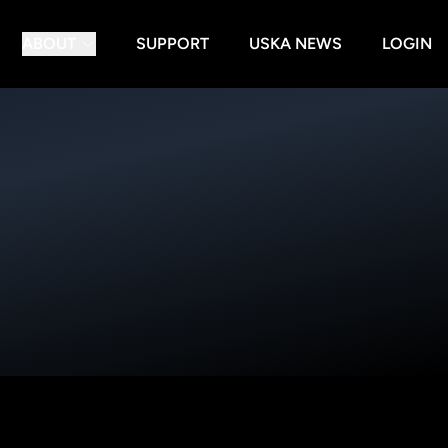
ABOUT
SUPPORT
USKA NEWS
LOGIN