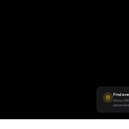
Find eve
Allow USKA
personaliz