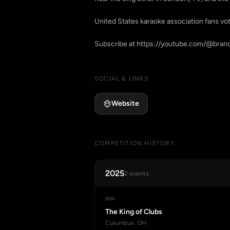
United States karaoke association fans v
SOCIAL & LINKS
Website
COMPETITION HISTORY
2025
2 events
The King of Clubs
Columbus, OH