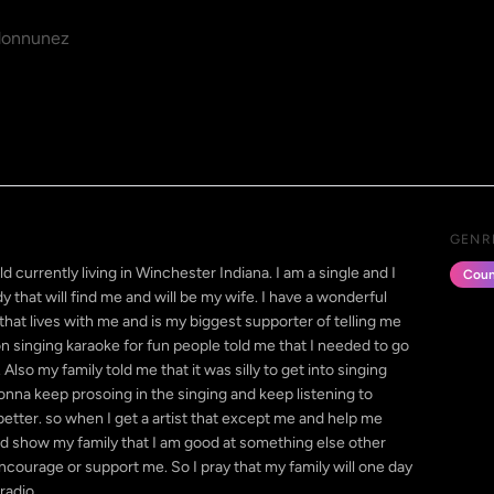
onnunez
GENR
currently living in Winchester Indiana. I am a single and I
Coun
 that will find me and will be my wife. I have a wonderful
at lives with me and is my biggest supporter of telling me
 on singing karaoke for fun people told me that I needed to go
Also my family told me that it was silly to get into singing
nna keep prosoing in the singing and keep listening to
etter. so when I get a artist that except me and help me
nd show my family that I am good at something else other
courage or support me. So I pray that my family will one day
radio.