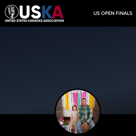
US OPEN FINALS