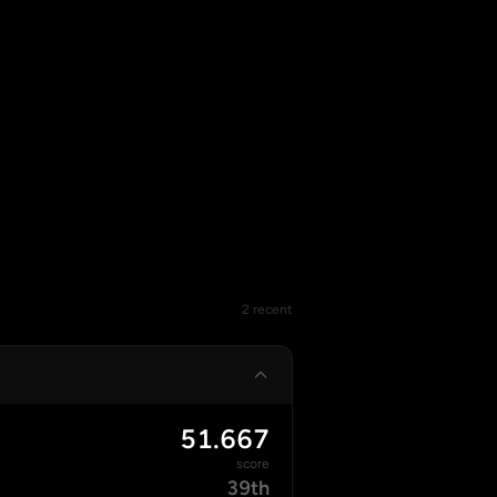
2 recent
51.667
score
39th