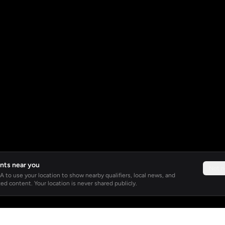
nts near you
Not 
 to use your location to show nearby qualifiers, local news, and
ed content. Your location is never shared publicly.