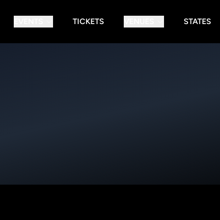
EVENTS
TICKETS
VENUES
STATES