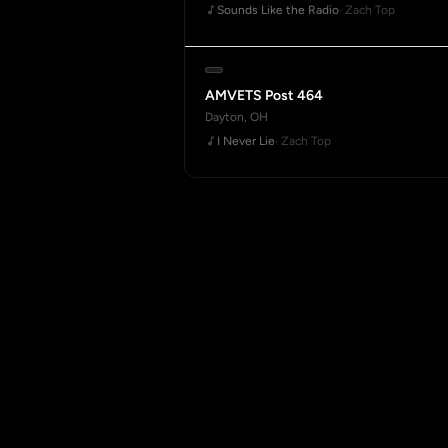
Sounds Like the Radio
· Zach Top
AMVETS Post 464
Dayton, OH
I Never Lie
· Zach Top