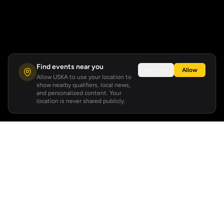
Find events near you
Not now
Allow
Allow USKA to use your location to
show nearby qualifiers, local news,
and personalized content. Your
location is never shared publicly.