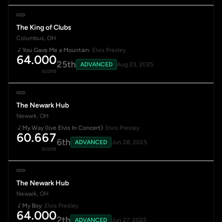
The King of Clubs
Columbus, OH
You Gave Me a Mountain
· Elvis Presley
64.000
25th
ADVANCED
Aug 23, 2025
score
The Newark Hub
Newark, OH
My Way (live Elvis In Concert)
· Elvis Presley
60.667
6th
ADVANCED
Jun 28, 2025
score
The Newark Hub
Newark, OH
My Boy
· Elvis Presley
64.000
2th
ADVANCED
Jun 27, 2025