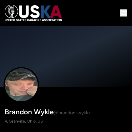
Brandon Wykle
@brandon-wykle
Granville, Ohio, US