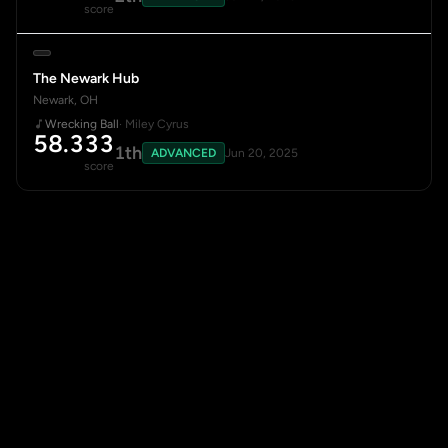
score
The Newark Hub
Newark, OH
Wrecking Ball
· Miley Cyrus
58.333
1th
ADVANCED
Jun 20, 2025
score