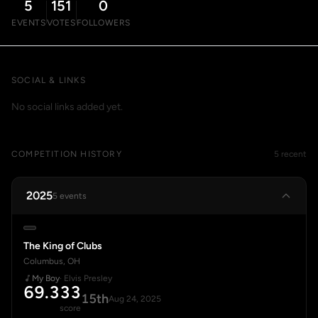
5
151
0
EVENTS
VOTES
FOLLOWERS
SOCIAL & LINKS
No social links added yet.
COMPETITION HISTORY
5 recent
2025
5 events
The King of Clubs
Columbus, OH
My Boy
· Elvis Presley
69.333
15th
Aug 24, 2025
score