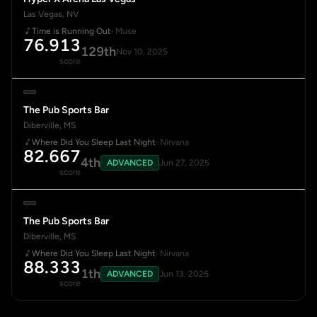
Las Vegas, NV
Time is Running Out
· Muse
76.913
129th
Nov 10, 2025
score
The Pub Sports Bar
Diberville, MS
Where Did You Sleep Last Night
· Nirvana
82.667
4th
ADVANCED
Jun 27, 2025
score
The Pub Sports Bar
Diberville, MS
Where Did You Sleep Last Night
· Nirvana
88.333
1th
ADVANCED
Jun 13, 2025
score