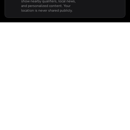
show nearby qualifiers, local news,
and personalized content. Your
location is never shared publicly.