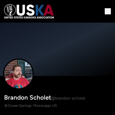
Brandon Scholet
@brandon-scholet
Ocean Springs, Mississippi, US