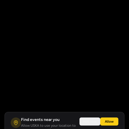
Find events near you
Not now
Allow
Allow USKA to use your location to