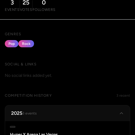
3
25
0
EVENTS
VOTES
FOLLOWERS
GENRES
Pop
Rock
SOCIAL & LINKS
No social links added yet.
COMPETITION HISTORY
3 recent
2025
3 events
Hyper X Arena Las Vegas