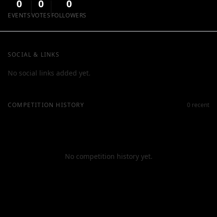
0
0
0
EVENTS
VOTES
FOLLOWERS
SOCIAL & LINKS
No social links added yet.
COMPETITION HISTORY
0 recent
No competition history yet.