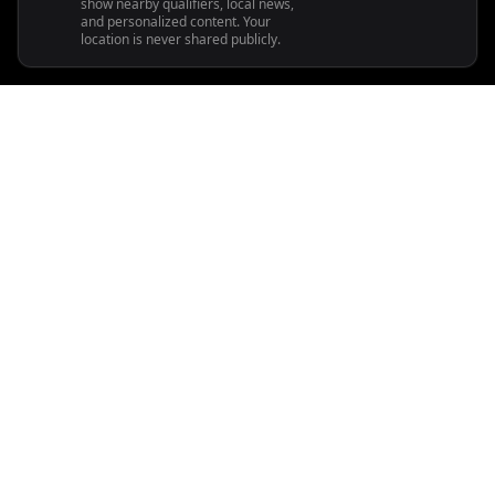
show nearby qualifiers, local news,
and personalized content. Your
location is never shared publicly.