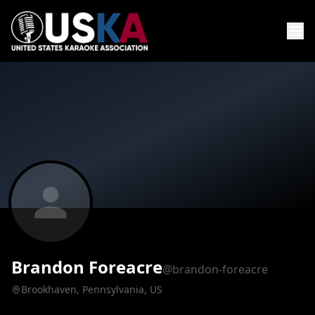
Brandon Foreacre
@brandon-foreacre
Brookhaven, Pennsylvania, US