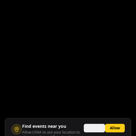
Find events near you
Not now
Allow
Allow USKA to use your location to