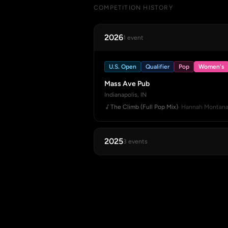
COMPETITION HISTORY
2026
1 event
U.S. Open
Qualifier
Pop
Women's
Mass Ave Pub
Indianapolis, IN
The Climb (Full Pop Mix)
· Hannah Montan
2025
3 events