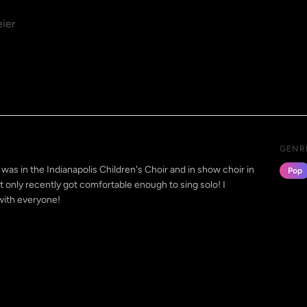
ier
GENR
 was in the Indianapolis Children's Choir and in show choir in
Pop
ut only recently got comfortable enough to sing solo! I
with everyone!