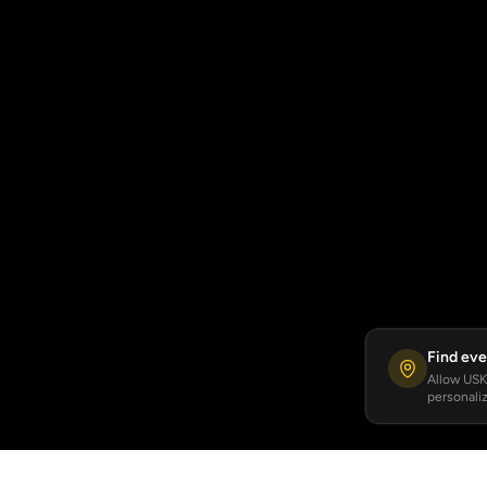
Find eve
Allow USKA
personaliz