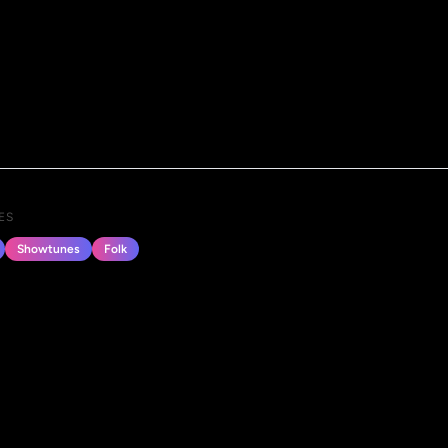
ES
Showtunes
Folk