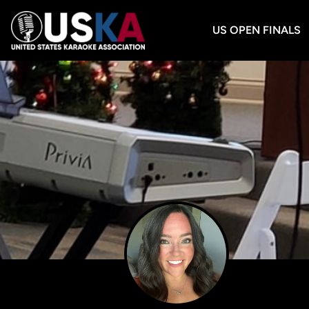
US OPEN FINALS