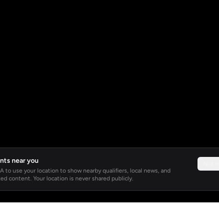
nts near you
Not 
 to use your location to show nearby qualifiers, local news, and
ed content. Your location is never shared publicly.