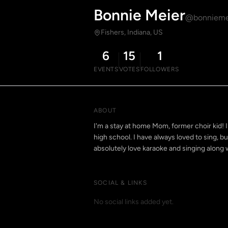
Bonnie Meier
@bonnieme
Fishers, Indiana, US
6
15
1
EVENTS
VOTES
FOLLOWERS
ABOUT
I'm a stay at home Mom, former choir kid! I
high school. I have always loved to sing, b
absolutely love karaoke and singing along 
SOCIAL & LINKS
No social links added yet.