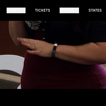
EVENTS
TICKETS
VENUES
STATES