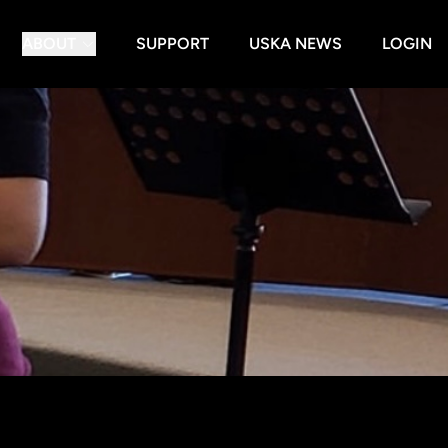
ABOUT
SUPPORT
USKA NEWS
LOGIN