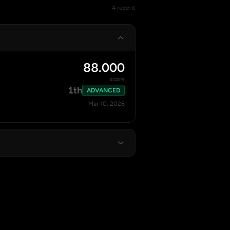
4 recent
88.000
score
1th
ADVANCED
Mar 10, 2026