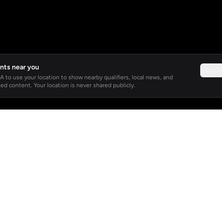
nts near you
Not 
 to use your location to show nearby qualifiers, local news, and
ed content. Your location is never shared publicly.