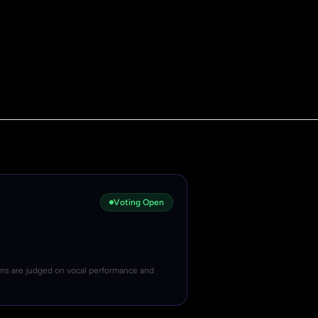
Voting Open
ons are judged on vocal performance and