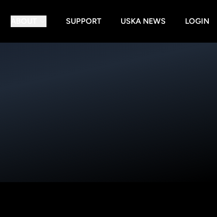
ABOUT
SUPPORT
USKA NEWS
LOGIN