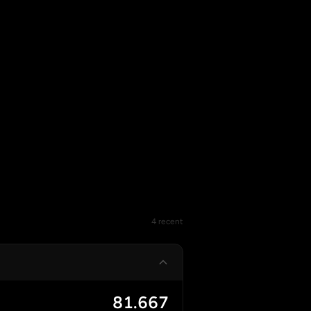
4 recent
81.667