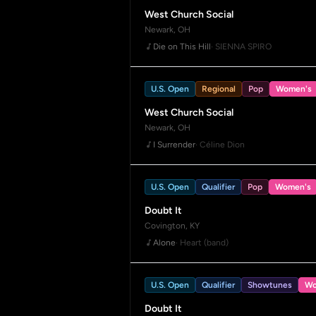
West Church Social
Newark, OH
Die on This Hill
· SIENNA SPIRO
U.S. Open
Regional
Pop
Women's
West Church Social
Newark, OH
I Surrender
· Céline Dion
U.S. Open
Qualifier
Pop
Women's
Doubt It
Covington, KY
Alone
· Heart (band)
U.S. Open
Qualifier
Showtunes
Wo
Doubt It