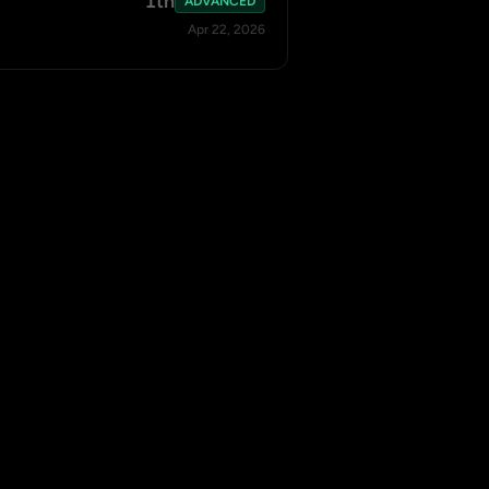
1th
ADVANCED
Apr 22, 2026