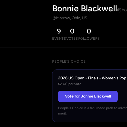
Bonnie Blackwell
@bon
Morrow, Ohio, US
9
0
0
EVENTS
VOTES
FOLLOWERS
PEOPLE'S CHOICE
2026 US Open - Finals - Women's Pop
$2.00 per vote
Vote for Bonnie Blackwell
People's Choice is a fan-voted path to adva
merit.