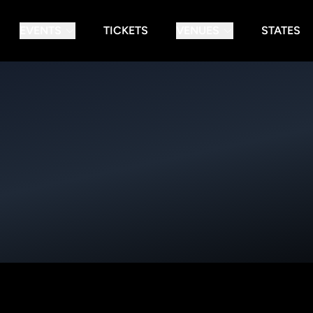
EVENTS
TICKETS
VENUES
STATES