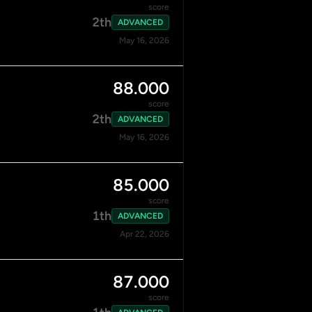
score
2th
ADVANCED
May 16, 2026
88.000
score
2th
ADVANCED
May 16, 2026
85.000
score
1th
ADVANCED
Apr 22, 2026
87.000
score