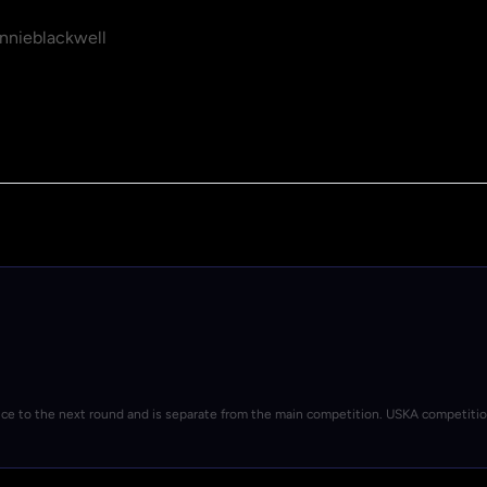
nieblackwell
nce to the next round and is separate from the main competition. USKA competiti