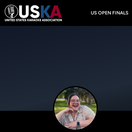
US OPEN FINALS