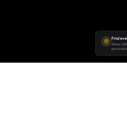
Find eve
Allow USKA
personaliz