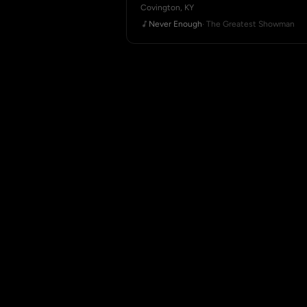
Covington, KY
Never Enough
· The Greatest Showman