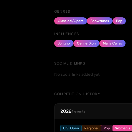
GENRES
Classical/Opera
Showtunes
Pop
INFLUENCES
Jongho
Celine Dion
Maria Callas
SOCIAL & LINKS
No social links added yet.
COMPETITION HISTORY
2026
4 events
U.S. Open
Regional
Pop
Women's