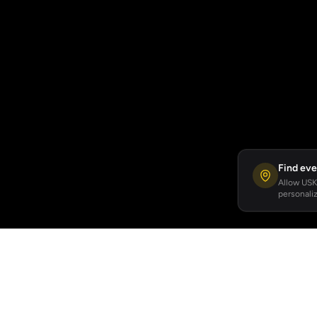
Find eve
Allow USKA
personaliz