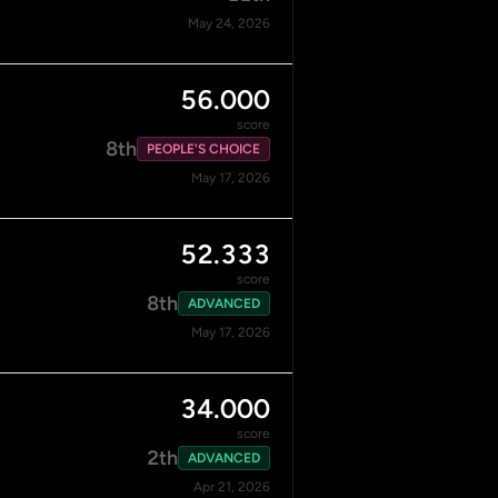
May 24, 2026
56.000
score
8th
PEOPLE'S CHOICE
May 17, 2026
52.333
score
8th
ADVANCED
May 17, 2026
34.000
score
2th
ADVANCED
Apr 21, 2026