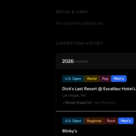
SOCIAL & LINKS
No social links added yet.
COMPETITION HISTORY
2026
6 events
U.S. Open
World
Pop
Men's
Dick's Last Resort @ Excalibur Hotel 
Las Vegas, NV
Brown Eyed Girl
· Van Morrison
U.S. Open
Regional
Rock
Men's
Blinky's