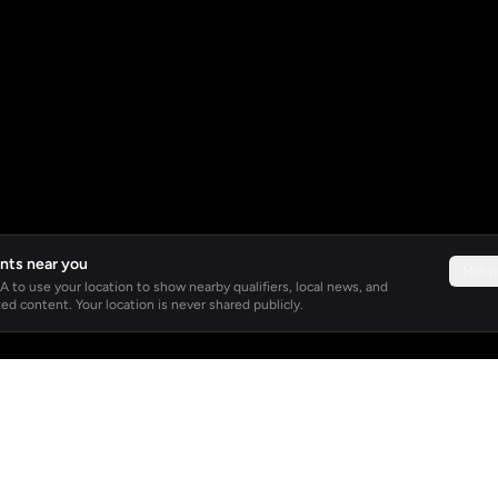
nts near you
Not 
 to use your location to show nearby qualifiers, local news, and
ed content. Your location is never shared publicly.