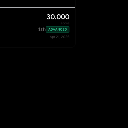
30.000
score
1th
ADVANCED
Apr 21, 2026