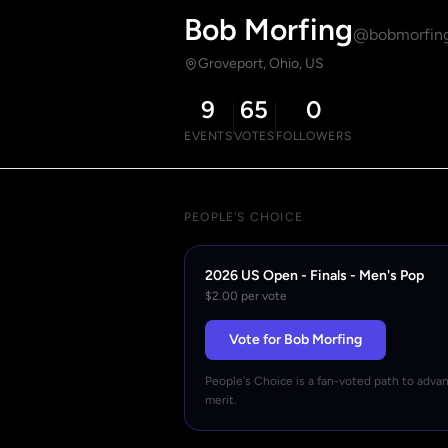
Bob Morfing
@bobmorfin
Groveport, Ohio, US
9
65
0
EVENTS
VOTES
FOLLOWERS
PEOPLE'S CHOICE
2026 US Open - Finals - Men's Pop
$2.00 per vote
Vote for Bob Morfing
People's Choice is a fan-voted path to adva
merit.