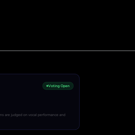
Voting Open
ons are judged on vocal performance and