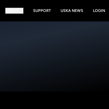
ABOUT
SUPPORT
USKA NEWS
LOGIN