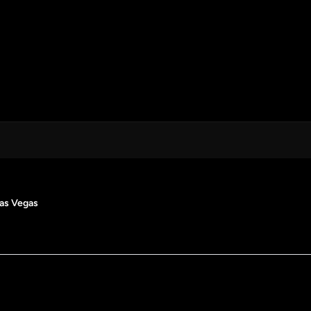
Las Vegas