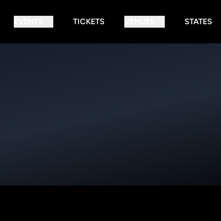
EVENTS
TICKETS
VENUES
STATES