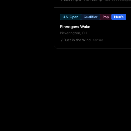
U.S. Open
Qualifier
Pop
Men's
Finnegans Wake
Pickerington, OH
Dust in the Wind
· Kansas