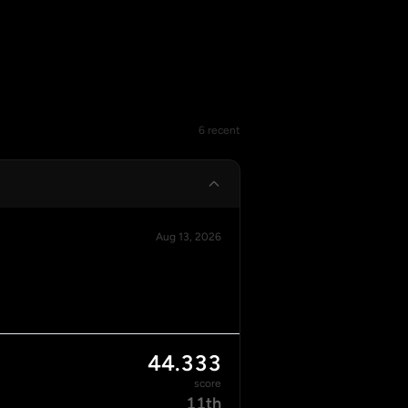
6 recent
Aug 13, 2026
44.333
score
11th