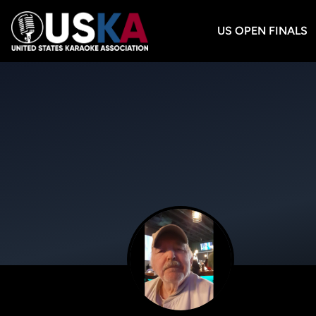
US OPEN FINALS