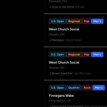
Delaware, OH
Dust in the Wind
· Kansas
U.S. Open
Regional
Pop
Men's
West Church Social
Newark, OH
Maneater
· Hall & Oates
U.S. Open
Regional
Pop
Men's
West Church Social
Newark, OH
Brown Eyed Girl
· Van Morrison
U.S. Open
Qualifier
Rock
Men's
Finnegans Wake
Pickerington, OH
Can't Fight This Feeling
· REO Speedwago