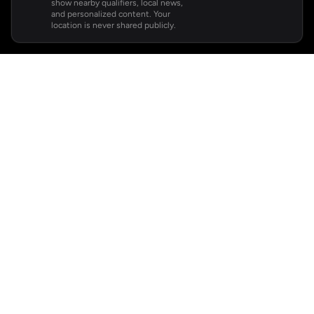
show nearby qualifiers, local news,
and personalized content. Your
location is never shared publicly.