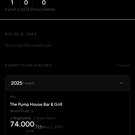
1
0
0
EVENTS
VOTES
FOLLOWERS
SOCIAL & LINKS
No social links added yet.
COMPETITION HISTORY
1 recent
2025
1 event
The Pump House Bar & Grill
Wood River, IL
Kryptonite
· 3 Doors Down
74.000
7th
Aug 2, 2025
score