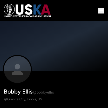
Bobby Ellis
@bobbyellis
Granite City, Illinois, US