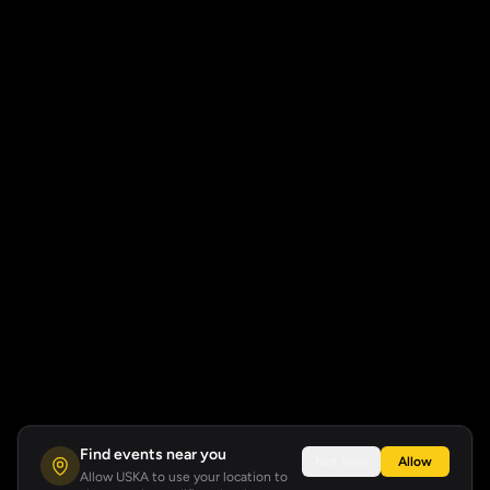
Find events near you
Not now
Allow
Allow USKA to use your location to