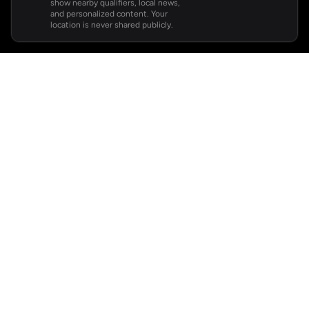
show nearby qualifiers, local news,
and personalized content. Your
location is never shared publicly.