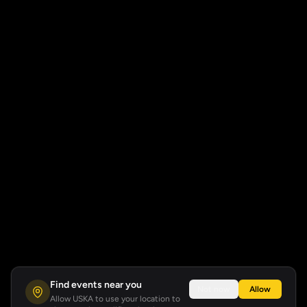
Find events near you
Not now
Allow
Allow USKA to use your location to