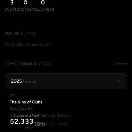
3
0
0
EVENTS
VOTES
FOLLOWERS
SOCIAL & LINKS
No social links added yet.
COMPETITION HISTORY
3 recent
2025
3 events
The King of Clubs
Columbus, OH
Statue of a Fool
· Ricky Van Shelton
52.333
38th
Aug 23, 2025
score