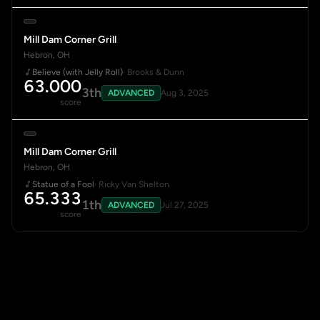
Mill Dam Corner Grill
Hebron, OH
Believe (with Jelly Roll)
· Brooks & Dunn
63.000
3th
ADVANCED
Aug 3, 2025
score
Mill Dam Corner Grill
Hebron, OH
Statue of a Fool
· Ricky Van Shelton
65.333
1th
ADVANCED
Jul 27, 2025
score