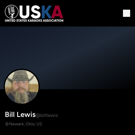
Bill Lewis
@billlewis
Newark, Ohio, US