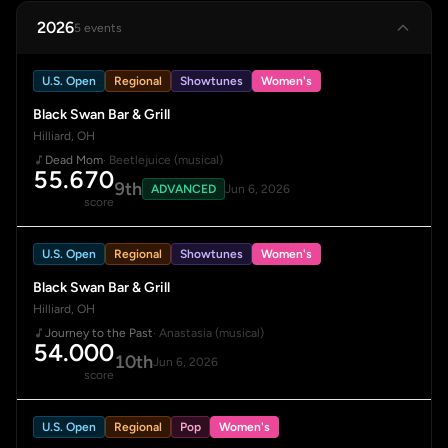
2026
5 events
U.S. Open
Regional
Showtunes
Women's
Black Swan Bar & Grill
Hilliard, OH
Dead Mom
· Beetlejuice (musical)
55.670
9th
ADVANCED
Jun 6, 2026
score
U.S. Open
Regional
Showtunes
Women's
Black Swan Bar & Grill
Hilliard, OH
Journey to the Past
· Anastasia (musical)
54.000
10th
Jun 6, 2026
score
U.S. Open
Regional
Pop
Women's