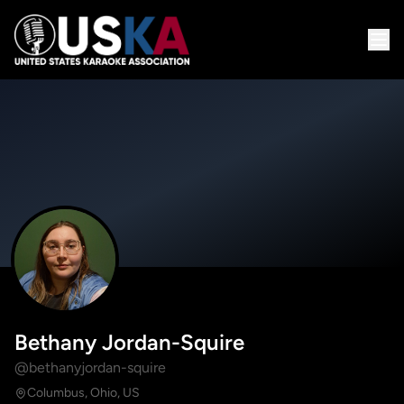
Bethany Jordan-Squire
@bethanyjordan-squire
Columbus, Ohio, US