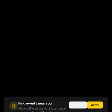
Find events near you
Not now
Allow
Allow USKA to use your location to