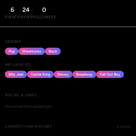
6
24
0
EVENTS
VOTES
FOLLOWERS
GENRES
Pop
Showtunes
Rock
INFLUENCES
Billy Joel
Carole King
Disney
Broadway
Fall Out Boy
SOCIAL & LINKS
No social links added yet.
COMPETITION HISTORY
5 recent