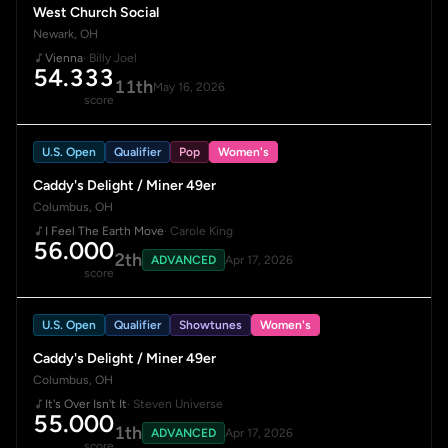
West Church Social
Newark, OH
Vienna
· Billy Joel
54.333
11th
May 16, 2026
score
U.S. Open
Qualifier
Pop
Women's
Caddy's Delight / Miner 49er
Columbus, OH
I Feel The Earth Move
· Carole King
56.000
2th
ADVANCED
Apr 17, 2026
score
U.S. Open
Qualifier
Showtunes
Women's
Caddy's Delight / Miner 49er
Columbus, OH
It's Over Isn't It
· Steven Universe
55.000
1th
ADVANCED
Apr 17, 2026
score