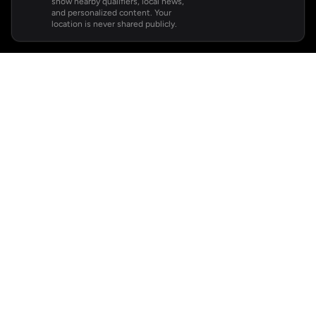
show nearby qualifiers, local news,
and personalized content. Your
location is never shared publicly.