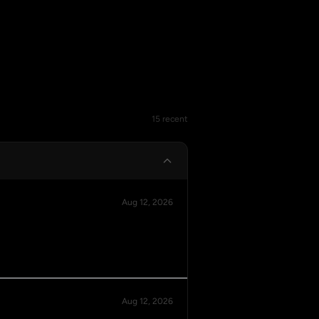
15 recent
Aug 12, 2026
Aug 12, 2026