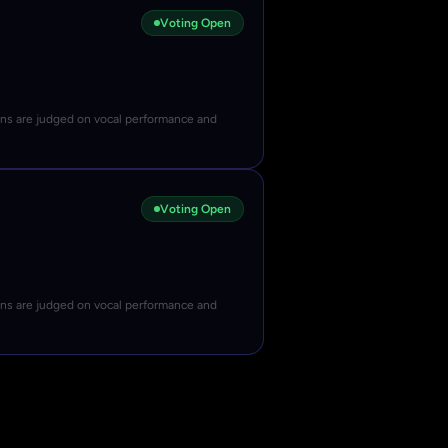
Voting Open
ons are judged on vocal performance and
Voting Open
ons are judged on vocal performance and