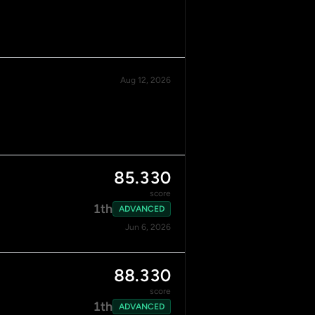
Aug 12, 2026
85.330
score
1th
ADVANCED
Jun 6, 2026
88.330
score
1th
ADVANCED