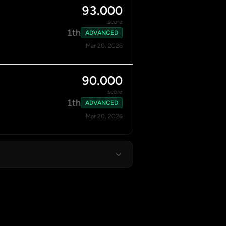
93.000
score
1th
ADVANCED
Mar 20, 2026
90.000
score
1th
ADVANCED
Mar 20, 2026