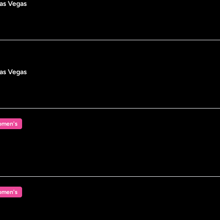
Las Vegas
Las Vegas
men's
men's