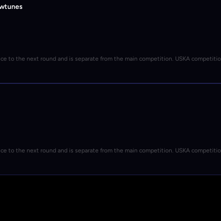
owtunes
nce to the next round and is separate from the main competition. USKA competiti
nce to the next round and is separate from the main competition. USKA competiti