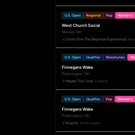
U.S. Open
Regional
Pop
Women's
West Church Social
Newark, OH
Listen (live The Beyoncé Experience)
· Be
U.S. Open
Qualifier
Showtunes
Wo
Finnegans Wake
Pickerington, OH
Maybe This Time
· Cabaret
U.S. Open
Qualifier
Pop
Women's
Finnegans Wake
Pickerington, OH
Anyone
· Demi Lovato