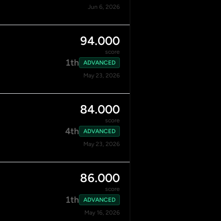
Jun 6, 2026
94.000
score
1th
ADVANCED
May 23, 2026
84.000
score
4th
ADVANCED
May 23, 2026
86.000
score
1th
ADVANCED
May 16, 2026