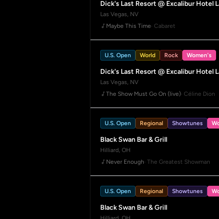
Dick's Last Resort @ Excalibur Hotel 
Las Vegas, NV
Maybe This Time
· Cabaret
U.S. Open
World
Rock
Women's
Dick's Last Resort @ Excalibur Hotel 
Las Vegas, NV
The Show Must Go On (live)
· Céline Dion
U.S. Open
Regional
Showtunes
Wo
Black Swan Bar & Grill
Hilliard, OH
Never Enough
· The Greatest Showman
U.S. Open
Regional
Showtunes
Wo
Black Swan Bar & Grill
Hilliard, OH