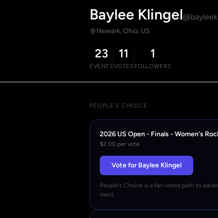
Baylee Klingel
@bayleekl
Newark, Ohio, US
23
11
1
EVENTS
VOTES
FOLLOWERS
PEOPLE'S CHOICE
2026 US Open - Finals - Women's Roc
$2.00 per vote
Vote for Baylee Klingel
People's Choice is a fan-voted path to adva
merit.