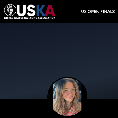
US OPEN FINALS