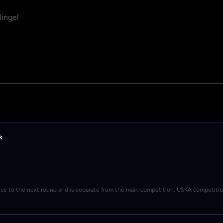
ingel
k
nce to the next round and is separate from the main competition. USKA competiti