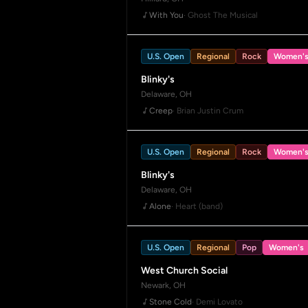
With You
· Ghost The Musical
U.S. Open
Regional
Rock
Women'
Blinky's
Delaware, OH
Creep
· Brian Justin Crum
U.S. Open
Regional
Rock
Women'
Blinky's
Delaware, OH
Alone
· Heart (band)
U.S. Open
Regional
Pop
Women's
West Church Social
Newark, OH
Stone Cold
· Demi Lovato