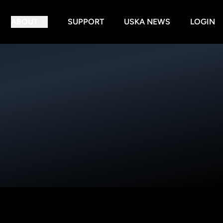
ABOUT
SUPPORT
USKA NEWS
LOGIN