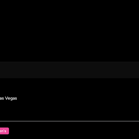
Las Vegas
n's