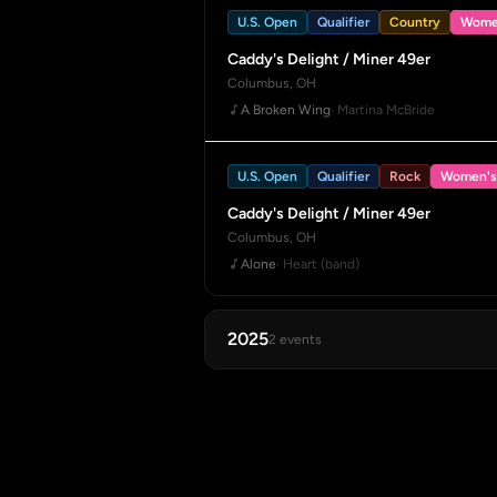
U.S. Open
Qualifier
Country
Wome
Caddy's Delight / Miner 49er
Columbus, OH
A Broken Wing
· Martina McBride
U.S. Open
Qualifier
Rock
Women's
Caddy's Delight / Miner 49er
Columbus, OH
Alone
· Heart (band)
2025
2 events