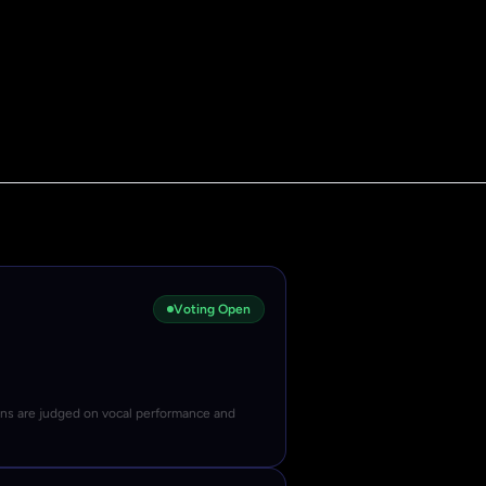
Voting Open
ons are judged on vocal performance and