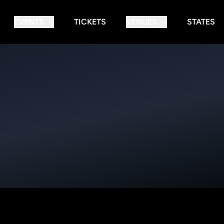
EVENTS
TICKETS
VENUES
STATES