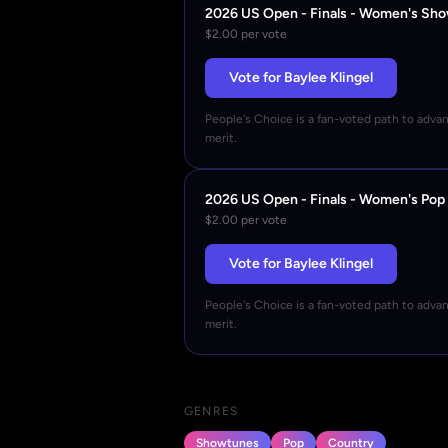
2026 US Open - Finals - Women's Sh
$2.00 per vote
Vote for Baylee Klingel
People's Choice is a fan-voted path to adva
merit.
2026 US Open - Finals - Women's Pop
$2.00 per vote
Vote for Baylee Klingel
People's Choice is a fan-voted path to adva
merit.
GENRES
Showtunes
Pop
Country