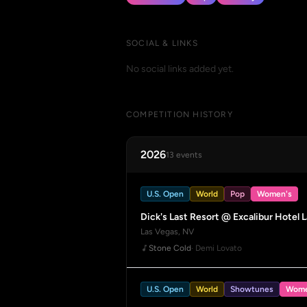
SOCIAL & LINKS
No social links added yet.
COMPETITION HISTORY
2026
13 events
U.S. Open
World
Pop
Women's
Dick's Last Resort @ Excalibur Hotel 
Las Vegas, NV
Stone Cold
· Demi Lovato
U.S. Open
World
Showtunes
Wome