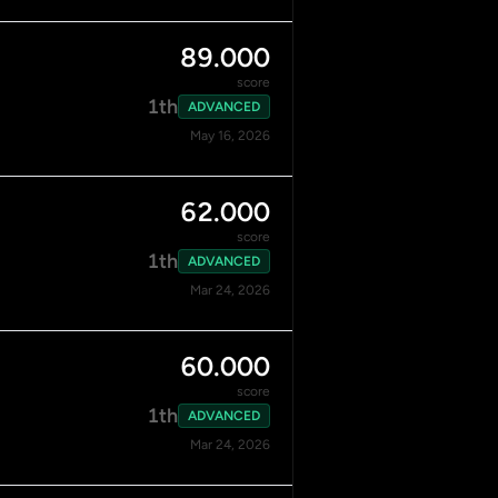
89.000
score
1th
ADVANCED
May 16, 2026
62.000
score
1th
ADVANCED
Mar 24, 2026
60.000
score
1th
ADVANCED
Mar 24, 2026