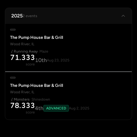
2025
2 events
The Pump House Bar & Grill
Wood River, IL
Running Away
· Maze
71.333
10th
Aug 23, 2025
score
The Pump House Bar & Grill
Wood River, IL
Monsters
· Shinedown
78.333
4th
ADVANCED
Aug 2, 2025
score