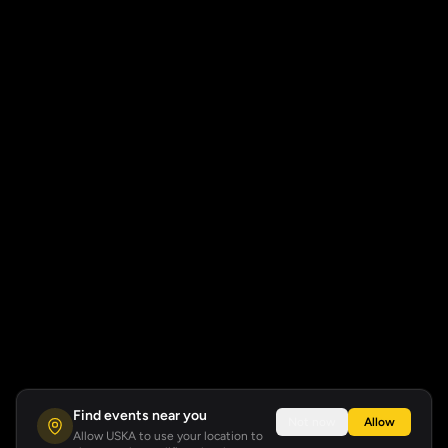
Find events near you
Not now
Allow
Allow USKA to use your location to