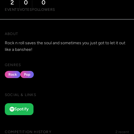
2
0
0
EVENTS
VOTES
FOLLOWERS
ABOUT
Rock n roll saves the soul and sometimes you just got to let it out
like a banshee!
GENRES
Rock
Pop
SOCIAL & LINKS
Spotify
COMPETITION HISTORY
2 recent