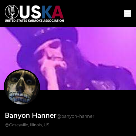
Banyon Hanner
@banyon-hanner
Caseyville, Illinois, US