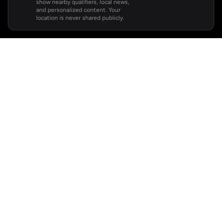
show nearby qualifiers, local news,
and personalized content. Your
location is never shared publicly.