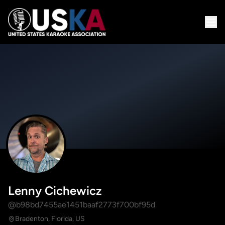
Lenny Cichewicz
@b98bd7455ae1451baaf2773f700bf95d
Bradenton, Florida, US