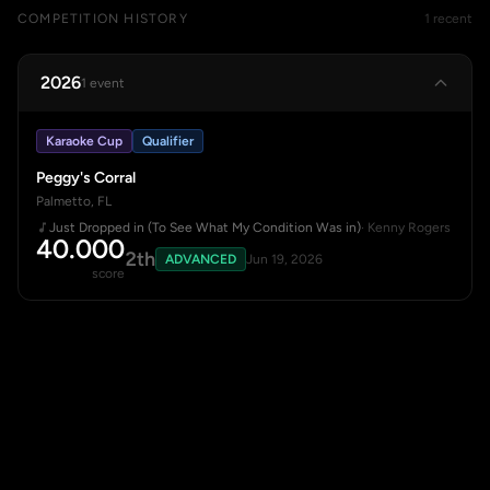
COMPETITION HISTORY
1 recent
2026
1 event
Karaoke Cup
Qualifier
Peggy's Corral
Palmetto, FL
Just Dropped in (To See What My Condition Was in)
· Kenny Rogers
40.000
2th
ADVANCED
Jun 19, 2026
score