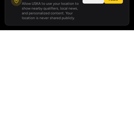
Allow USKA to use your location to
show nearby qualifiers, local news,
and personalized content. Your
location is never shared publicly.