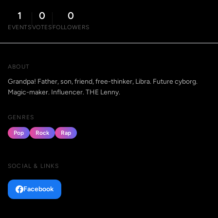
1
0
0
EVENTS
VOTES
FOLLOWERS
ABOUT
Grandpa! Father, son, friend, free-thinker, Libra. Future cyborg.
Magic-maker. Influencer. THE Lenny.
GENRES
Pop
Rock
Rap
SOCIAL & LINKS
Facebook