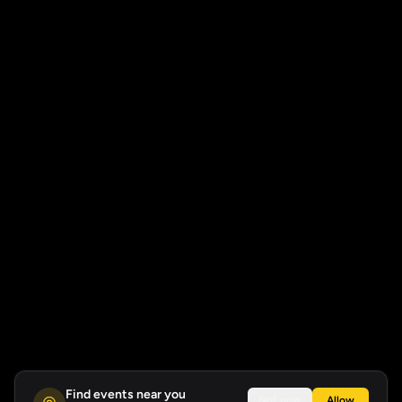
Find events near you
Not now
Allow