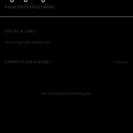
0
0
0
EVENTS
VOTES
FOLLOWERS
SOCIAL & LINKS
No social links added yet.
COMPETITION HISTORY
0 recent
No competition history yet.