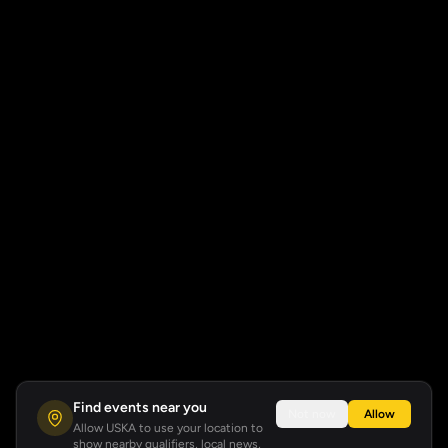
Find events near you
Not now
Allow
Allow USKA to use your location to
show nearby qualifiers, local news,