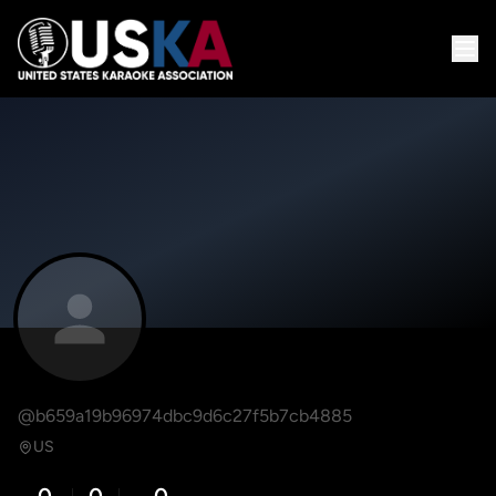
@b659a19b96974dbc9d6c27f5b7cb4885
US