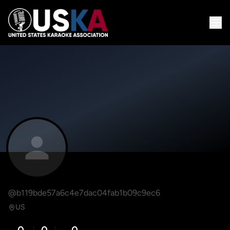
@b119bde57a6c4e7dac04fab1b09c9ec6
US