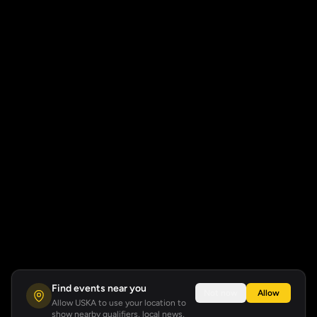
Find events near you
Not now
Allow
Allow USKA to use your location to
show nearby qualifiers, local news,