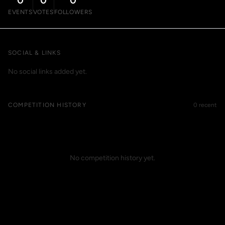
0
0
0
EVENTS
VOTES
FOLLOWERS
SOCIAL & LINKS
No social links added yet.
COMPETITION HISTORY
0 recent
No competition history yet.