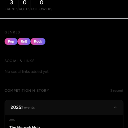
3
0
0
EVENTS
VOTES
FOLLOWERS
GENRES
Pop
RnB
Rock
SOCIAL & LINKS
No social links added yet.
COMPETITION HISTORY
3 recent
2025
3 events
The Newark Hub