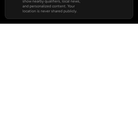
show nearby qualifiers, local news,
and personalized content. Your
location is never shared publicly.