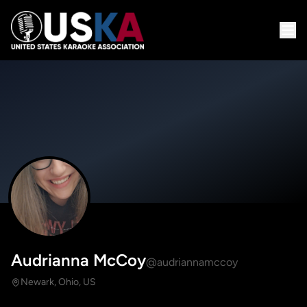
Audrianna McCoy
@audriannamccoy
Newark, Ohio, US