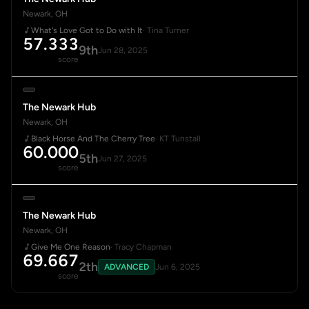
Newark, OH
What's Love Got to Do with It
· Tina Turner
57.333
9th
Jun 28, 2025
score
The Newark Hub
Newark, OH
Black Horse And The Cherry Tree
· KT Tunstall
60.000
5th
Jun 27, 2025
score
The Newark Hub
Newark, OH
Give Me One Reason
· Tracy Chapman
69.667
2th
ADVANCED
Jun 6, 2025
score