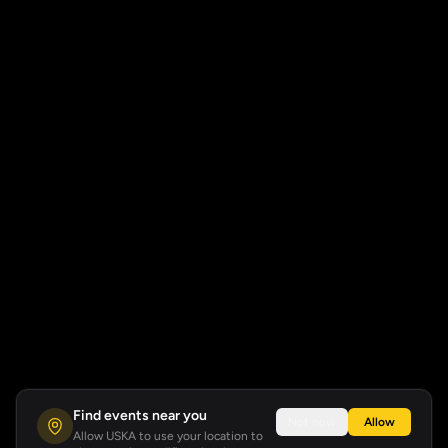
Find events near you
Not now
Allow
Allow USKA to use your location to