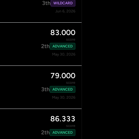
3th
WILDCARD
Jun 6, 2026
83.000
score
2th
ADVANCED
May 30, 2026
79.000
score
3th
ADVANCED
May 30, 2026
86.333
score
2th
ADVANCED