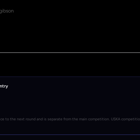
gibson
ntry
nce to the next round and is separate from the main competition. USKA competiti