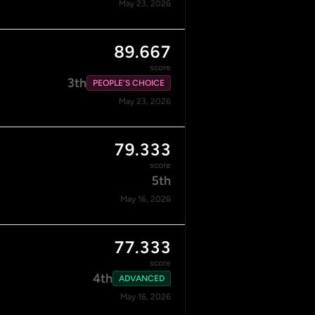
May 23, 2026
89.667
score
3th
PEOPLE'S CHOICE
May 23, 2026
79.333
score
5th
May 16, 2026
77.333
score
4th
ADVANCED
May 16, 2026