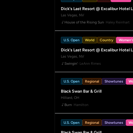
Dick's Last Resort @ Excalibur Hotel 
Las Vegas, NV
House of the Rising Sun
· Haley Reinhart
U.S. Open
World
Country
Women'
Dick's Last Resort @ Excalibur Hotel 
Las Vegas, NV
Swingin'
· LeAnn Rimes
U.S. Open
Regional
Showtunes
Wo
Black Swan Bar & Grill
Hilliard, OH
Burn
· Hamilton
U.S. Open
Regional
Showtunes
Wo
Black Swan Bar & Grill