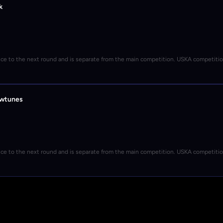
k
nce to the next round and is separate from the main competition. USKA competiti
owtunes
nce to the next round and is separate from the main competition. USKA competiti