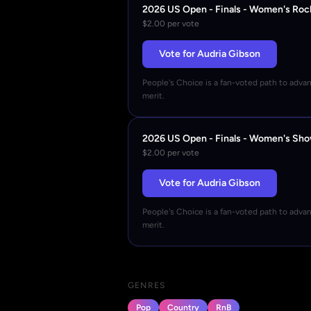
2026 US Open - Finals - Women's Roc
$2.00 per vote
Vote for Audria Gibson
People's Choice is a fan-voted path to adva
merit.
2026 US Open - Finals - Women's Sh
$2.00 per vote
Vote for Audria Gibson
People's Choice is a fan-voted path to adva
merit.
GENRES
Pop
Country
RnB