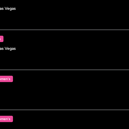
Las Vegas
s
Las Vegas
men's
men's