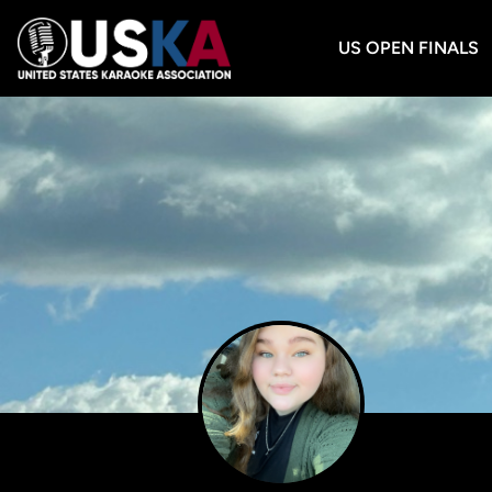
US OPEN FINALS