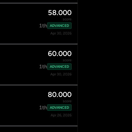
58.000
score
1th
ADVANCED
Apr 30, 2026
60.000
score
1th
ADVANCED
Apr 30, 2026
80.000
score
1th
ADVANCED
Apr 26, 2026