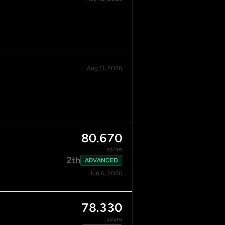
Aug 11, 2026
80.670
score
2th
ADVANCED
Jun 6, 2026
78.330
score