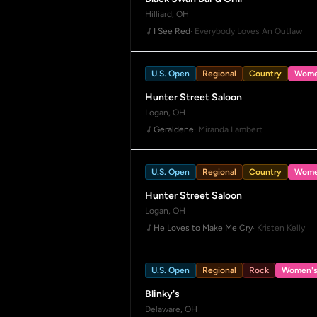
Hilliard, OH
I See Red
· Everybody Loves An Outlaw
U.S. Open
Regional
Country
Wome
Hunter Street Saloon
Logan, OH
Geraldene
· Miranda Lambert
U.S. Open
Regional
Country
Wome
Hunter Street Saloon
Logan, OH
He Loves to Make Me Cry
· Kristen Kelly
U.S. Open
Regional
Rock
Women'
Blinky's
Delaware, OH