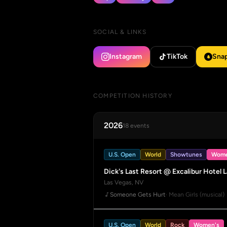
SOCIAL & LINKS
Instagram
TikTok
Sna
COMPETITION HISTORY
2026
18 events
U.S. Open
World
Showtunes
Wome
Dick's Last Resort @ Excalibur Hotel 
Las Vegas, NV
Someone Gets Hurt
· Mean Girls (musical)
U.S. Open
World
Rock
Women's