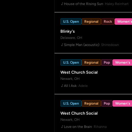
House of the Rising Sun
· Haley Reinhart
U.S. Open
Regional
Rock
Women'
Blinky's
Delaware, OH
Simple Man (acoustic)
· Shinedown
U.S. Open
Regional
Pop
Women's
West Church Social
Newark, OH
All I Ask
· Adele
U.S. Open
Regional
Pop
Women's
West Church Social
Newark, OH
Love on the Brain
· Rihanna