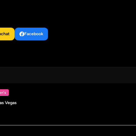
pchat
Facebook
n's
Las Vegas