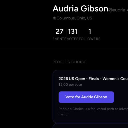
Audria Gibson
@audria-
Columbus, Ohio, US
27
131
1
EVENTS
VOTES
FOLLOWERS
PEOPLE'S CHOICE
2026 US Open - Finals - Women's Cou
$2.00 per vote
Vote for Audria Gibson
People's Choice is a fan-voted path to adva
merit.