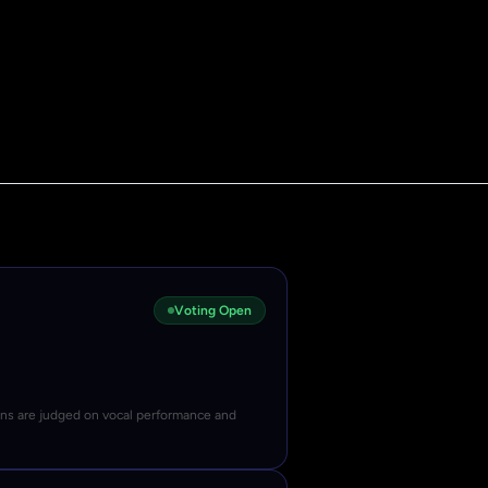
Voting Open
ons are judged on vocal performance and