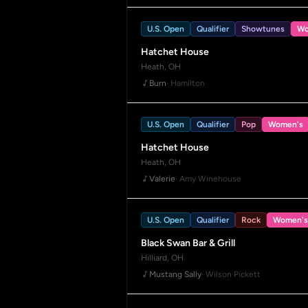
U.S. Open
Qualifier
Showtunes
Wo
Hatchet House
Heath, OH
Burn
· Hamilton
U.S. Open
Qualifier
Pop
Women's
Hatchet House
Heath, OH
Valerie
· Amy Winehouse
U.S. Open
Qualifier
Rock
Women's
Black Swan Bar & Grill
Hilliard, OH
Mustang Sally
· Wilson Pickett