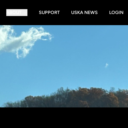
ABOUT
SUPPORT
USKA NEWS
LOGIN