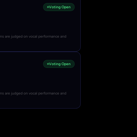
Voting Open
ons are judged on vocal performance and
Voting Open
ons are judged on vocal performance and