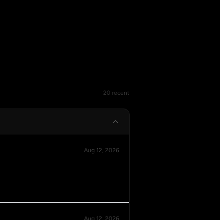
20 recent
Aug 12, 2026
Aug 12, 2026