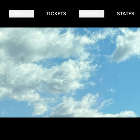
EVENTS
TICKETS
VENUES
STATES