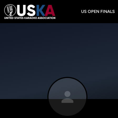
US OPEN FINALS