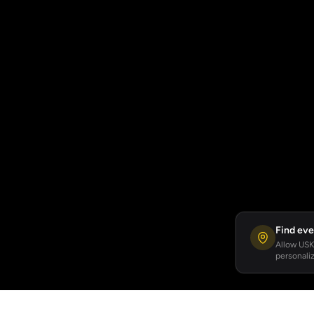
Find eve
Allow USKA
personaliz