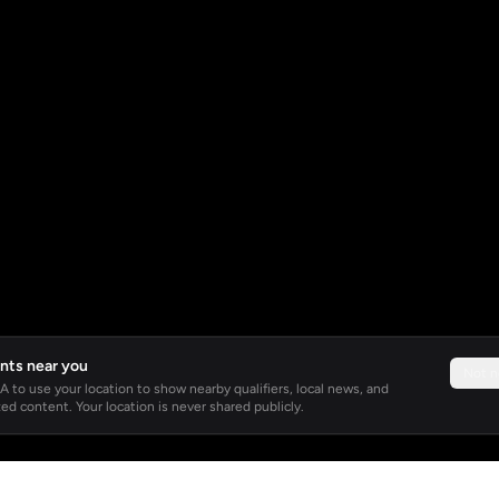
nts near you
Not 
 to use your location to show nearby qualifiers, local news, and
ed content. Your location is never shared publicly.