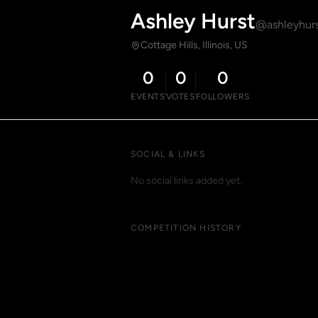
Ashley Hurst
@ashleyhur
Cottage Hills, Illinois, US
0
0
0
EVENTS
VOTES
FOLLOWERS
SOCIAL & LINKS
No social links added yet.
COMPETITION HISTORY