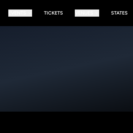
EVENTS
TICKETS
VENUES
STATES