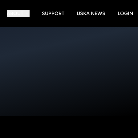
ABOUT
SUPPORT
USKA NEWS
LOGIN