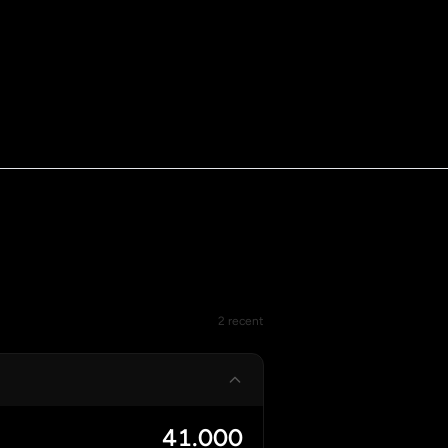
2 recent
41.000