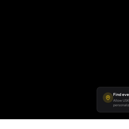
Find eve
Allow USKA
personaliz