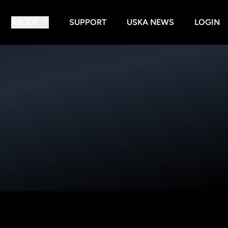
ABOUT
SUPPORT
USKA NEWS
LOGIN