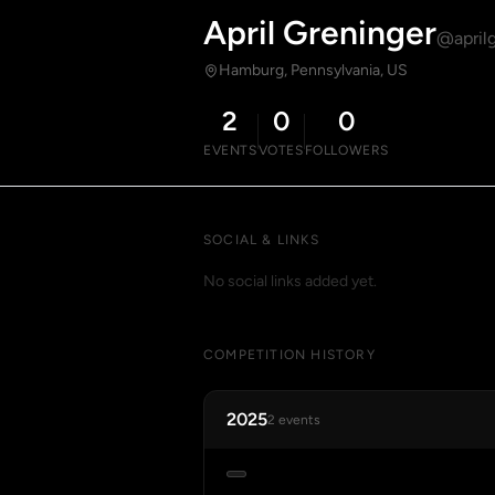
April Greninger
@april
Hamburg, Pennsylvania, US
2
0
0
EVENTS
VOTES
FOLLOWERS
SOCIAL & LINKS
No social links added yet.
COMPETITION HISTORY
2025
2 events