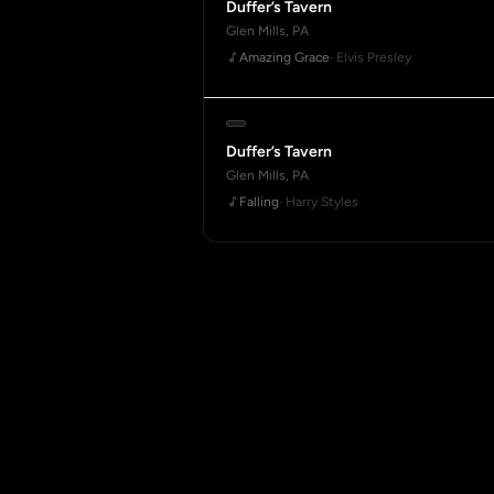
Duffer’s Tavern
Glen Mills, PA
Amazing Grace
· Elvis Presley
Duffer’s Tavern
Glen Mills, PA
Falling
· Harry Styles