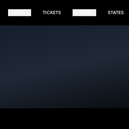
EVENTS
TICKETS
VENUES
STATES