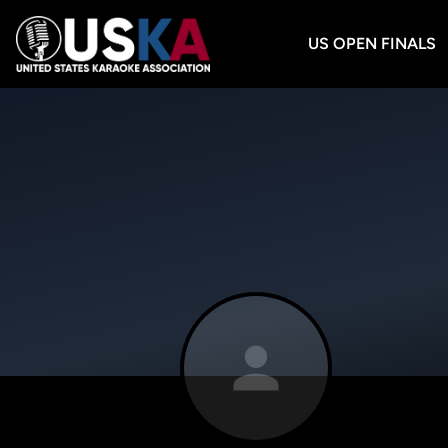
US OPEN FINALS