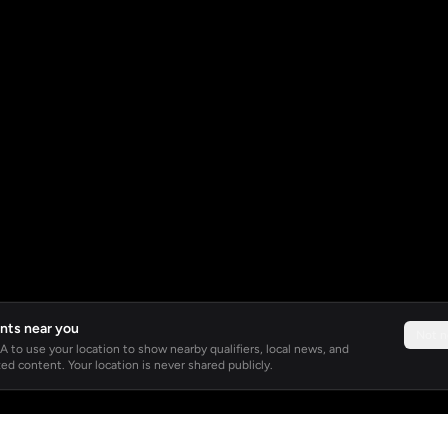
nts near you
Not 
 to use your location to show nearby qualifiers, local news, and
ed content. Your location is never shared publicly.