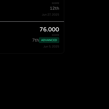
score
12th
Jun 27, 2025
76.000
score
7th
ADVANCED
Jun 5, 2025