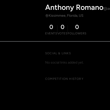
Anthony Romano
@a
Kissimmee, Florida, US
0
0
0
EVENTS
VOTES
FOLLOWERS
SOCIAL & LINKS
No social links added yet.
COMPETITION HISTORY