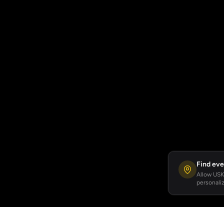
Find eve
Allow USKA
personaliz