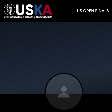
US OPEN FINALS