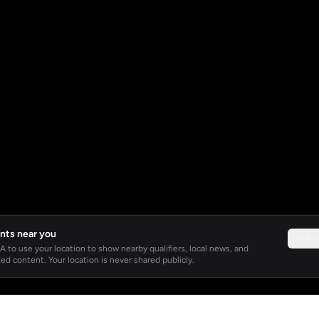
nts near you
Not 
 to use your location to show nearby qualifiers, local news, and
ed content. Your location is never shared publicly.