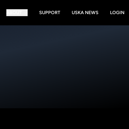
ABOUT
SUPPORT
USKA NEWS
LOGIN