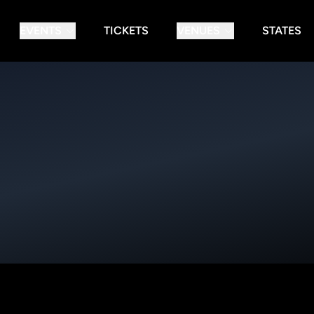
EVENTS
TICKETS
VENUES
STATES