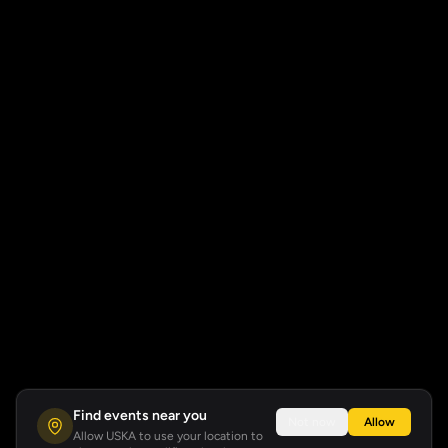
Find events near you
Not now
Allow
Allow USKA to use your location to