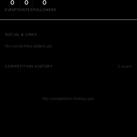
0
0
0
EVENTS
VOTES
FOLLOWERS
SOCIAL & LINKS
No social links added yet.
COMPETITION HISTORY
0 recent
No competition history yet.