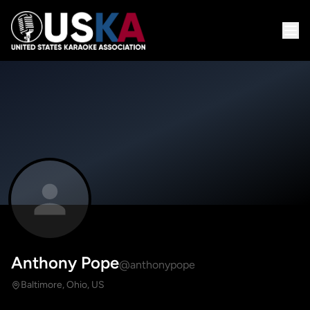
Anthony Pope
@anthonypope
Baltimore, Ohio, US