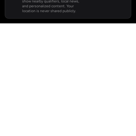
show nearby qualifiers, local news,
and personalized content. Your
location is never shared publicly.