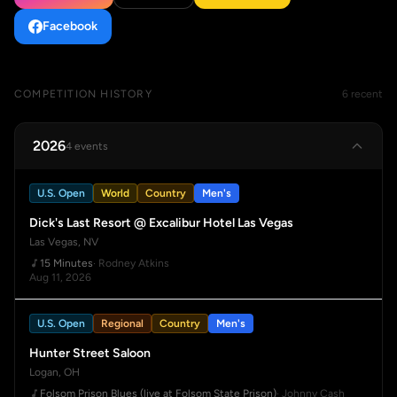
Facebook
COMPETITION HISTORY
6 recent
2026
4 events
U.S. Open
World
Country
Men's
Dick's Last Resort @ Excalibur Hotel Las Vegas
Las Vegas, NV
15 Minutes
· Rodney Atkins
Aug 11, 2026
U.S. Open
Regional
Country
Men's
Hunter Street Saloon
Logan, OH
Folsom Prison Blues (live at Folsom State Prison)
· Johnny Cash