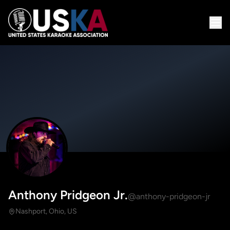
Anthony Pridgeon Jr.
@anthony-pridgeon-jr
Nashport, Ohio, US