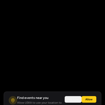
Find events near you
Not now
Allow
Allow USKA to use your location to