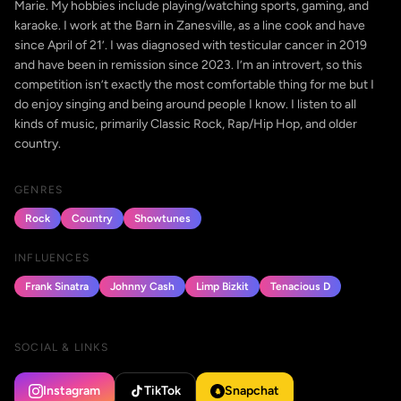
Marie. My hobbies include playing/watching sports, gaming, and
karaoke. I work at the Barn in Zanesville, as a line cook and have
since April of 21’. I was diagnosed with testicular cancer in 2019
and have been in remission since 2023. I’m an introvert, so this
competition isn’t exactly the most comfortable thing for me but I
do enjoy singing and being around people I know. I listen to all
kinds of music, primarily Classic Rock, Rap/Hip Hop, and older
country.
GENRES
Rock
Country
Showtunes
INFLUENCES
Frank Sinatra
Johnny Cash
Limp Bizkit
Tenacious D
SOCIAL & LINKS
Instagram
TikTok
Snapchat