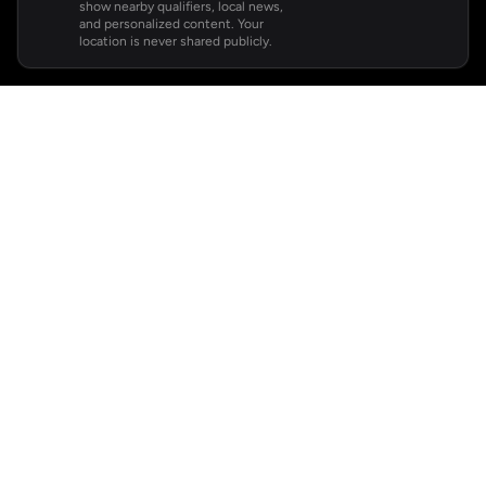
show nearby qualifiers, local news,
and personalized content. Your
location is never shared publicly.