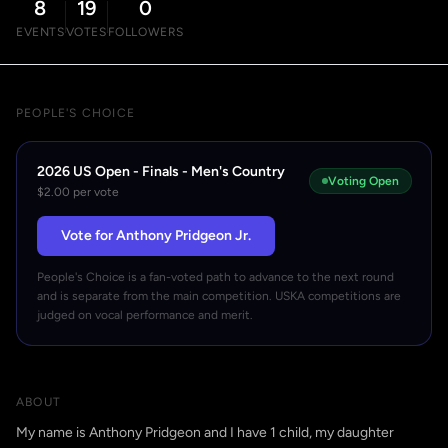
8
19
0
EVENTS
VOTES
FOLLOWERS
PEOPLE'S CHOICE
2026 US Open - Finals - Men's Country
Voting Open
$2.00 per vote
Vote for Anthony Pridgeon Jr.
People's Choice is a fan-voted path to advance to the next round
and is separate from the main competition. USKA competitions are
judged on vocal performance and merit.
ABOUT
My name is Anthony Pridgeon and I have 1 child, my daughter