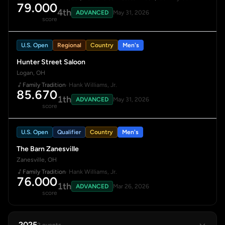
79.000
4th
ADVANCED
May 31, 2026
score
U.S. Open
Regional
Country
Men's
Hunter Street Saloon
Logan, OH
Family Tradition
· Hank Williams, Jr.
85.670
1th
ADVANCED
May 31, 2026
score
U.S. Open
Qualifier
Country
Men's
The Barn Zanesville
Zanesville, OH
Family Tradition
· Hank Williams, Jr.
76.000
1th
ADVANCED
Mar 26, 2026
score
2025